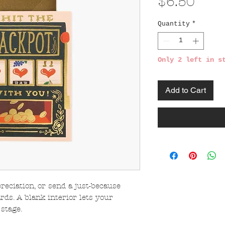
Pric
$6.50
Quantity
*
Only 2 left in s
Add to Cart
reciation, or send a just-because
ds. A blank interior lets your
stage.