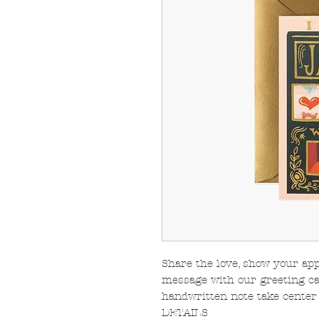
Share the love, show your app
message with our greeting car
handwritten note take center 
DETAILS