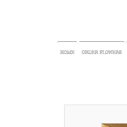
HOME
ORDER FLOWERS