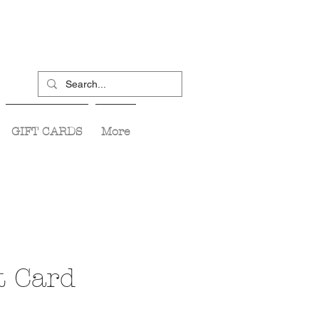
GIFT CARDS
More
t Card