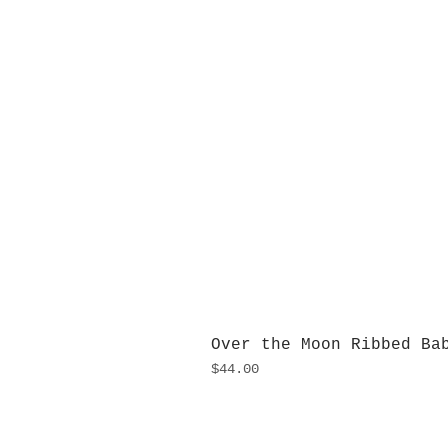
Over the Moon Ribbed Ba
Price
$44.00