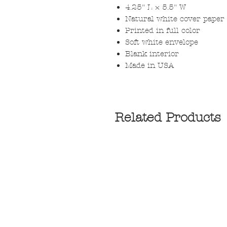
4.25" L × 5.5" W
Natural white cover paper
Printed in full color
Soft white envelope
Blank interior
Made in USA
Related Products