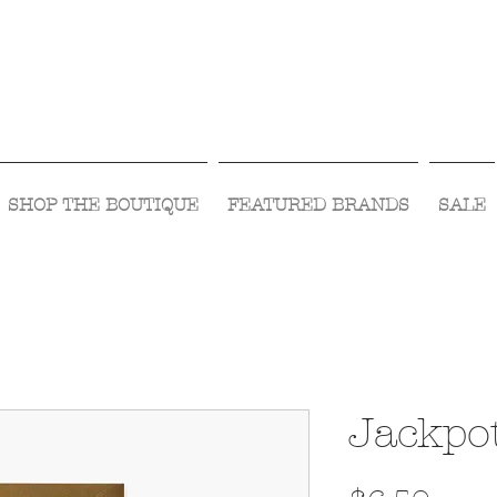
Visit Us Monday- Saturday 10:00 - 5:00
or Shop Online 24/7!
SHOP THE BOUTIQUE
FEATURED BRANDS
SALE
Jackpo