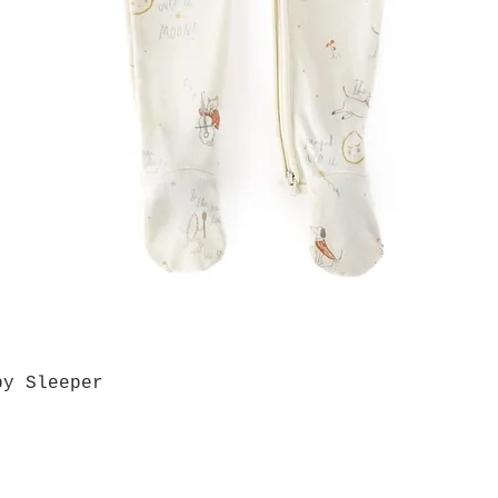
by Sleeper
Quick View
Grab a Gift Card