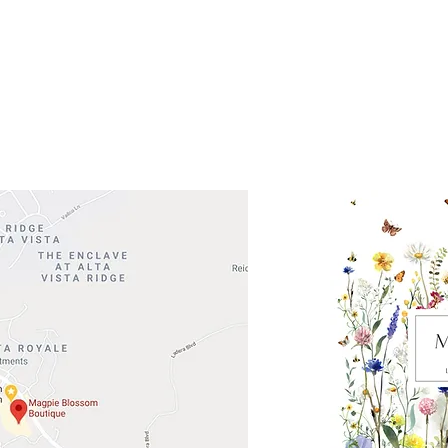
 Head Shopping Center
Road 620 South
Check o
F100
store
M
, TX 78738
in So