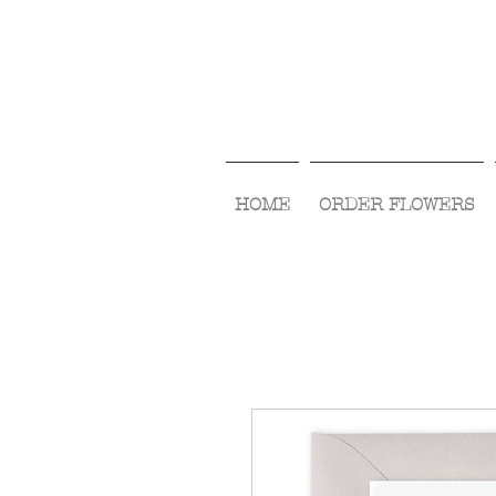
HOME
ORDER FLOWERS