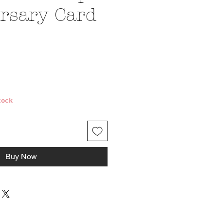
rsary Card
e
tock
Buy Now