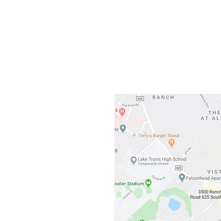
Gateway To Falcon
3500 Ranch 
Austin