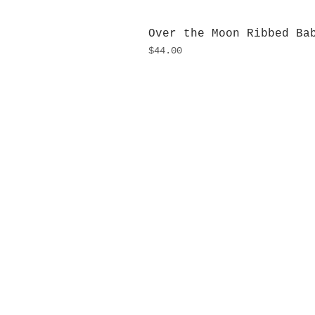
Over the Moon Ribbed Ba
Price
$44.00
H
Monday
10:0
Sunday
Our L