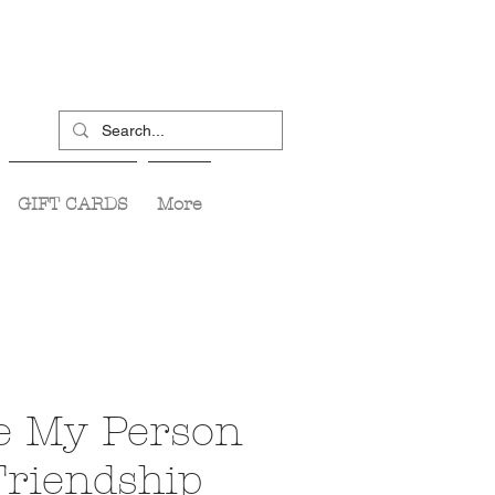
GIFT CARDS
More
e My Person
Friendship