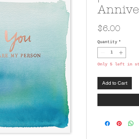
Annive
Pric
$6.00
Quantity
*
Only 5 left in s
Add to Cart