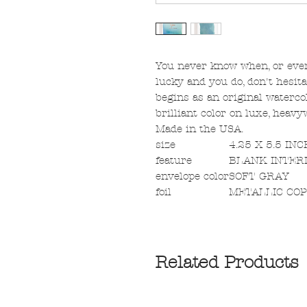
You never know when, or even i
lucky and you do, don't hesit
begins as an original watercol
brilliant color on luxe, heav
Made in the USA.
size
4.25 X 5.5 IN
feature
BLANK INTER
envelope color
SOFT GRAY
foil
METALLIC CO
Related Products