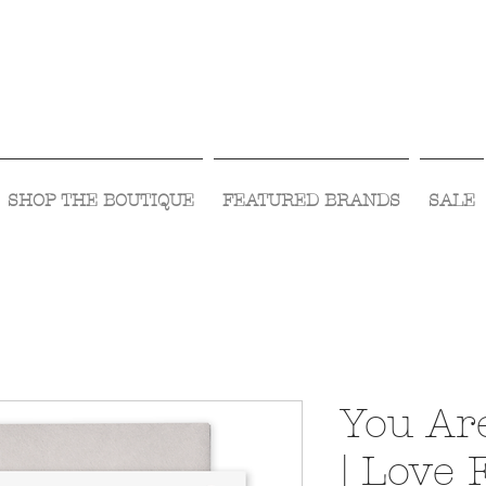
Visit Us Monday- Saturday 10:00 - 5:00
or Shop Online 24/7!
SHOP THE BOUTIQUE
FEATURED BRANDS
SALE
You Ar
| Love 