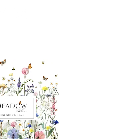
ut our sister
eadow Aiken
,
uth Carolina