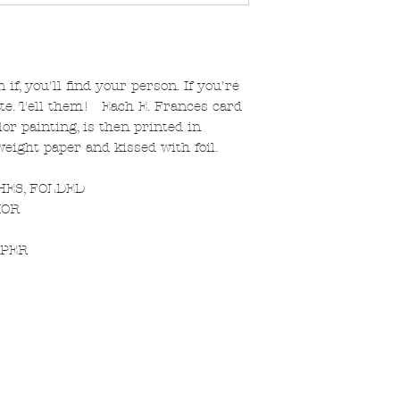
f, you'll find your person. If you're
ate. Tell them! Each E. Frances card
or painting, is then printed in
yweight paper and kissed with foil.
CHES, FOLDED
IOR
PPER