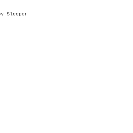
by Sleeper
Quick View
Grab a Gift Card
ours
Give U
- Saturday
(512)
0 - 5:00
s- Closed
Get So
ocation