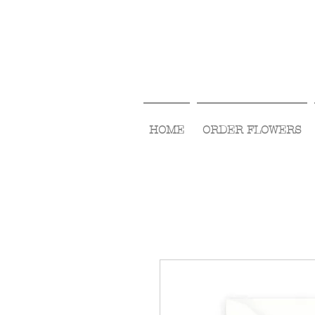
HOME
ORDER FLOWERS