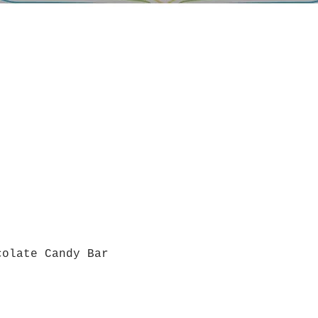
colate Candy Bar
Quick View