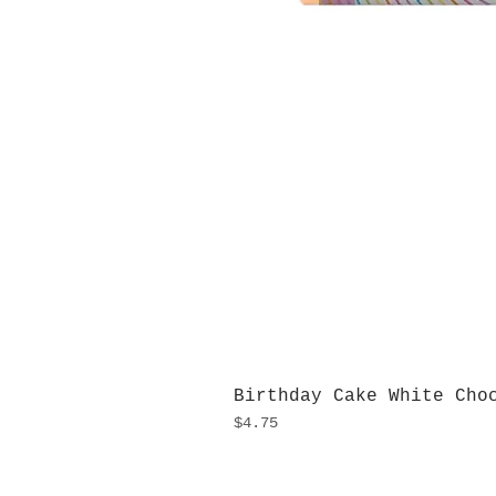
Birthday Cake White Cho
Price
$4.75