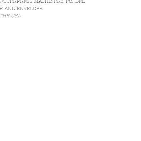
LETTERPRESS MACHINERY. FOLDED
R AND ENVELOPE.
 THE USA