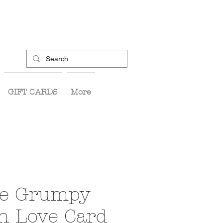
GIFT CARDS
More
te Grumpy
n Love Card