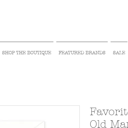
Visit Us Monday- Saturday 10:00 - 5:00
or Shop Online 24/7!
SHOP THE BOUTIQUE
FEATURED BRANDS
SALE
Favori
Old Ma