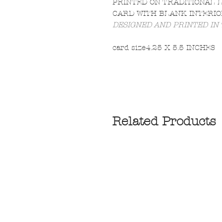
PRINTED ON TRADITIONAL 
CARD WITH BLANK INTERIO
DESIGNED AND PRINTED IN
card size
4.25 X 5.5 INCHES
Related Products