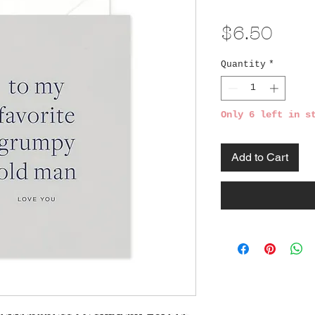
Pric
$6.50
Quantity
*
Only 6 left in s
Add to Cart