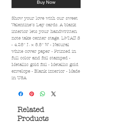
Buy Now
Show your love with our sweet
Valentine’s Day cards. A blank
interior lets your handwritten
note take center stage. DETAILS
- 4.25" L × 5.5" W - Natural
white cover paper - Printed in
full color and foil stamped -
Metallic gold foil - Metallic gold
envelope - Blank interior - Made
in USA
Related
Products