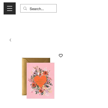
Visit Us Monday- Saturday 10:00 - 5:00
or Shop Online 24/7!