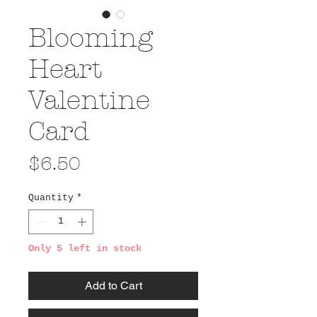
Blooming
Heart
Valentine
Card
Price
$6.50
Quantity
*
Only 5 left in stock
Add to Cart