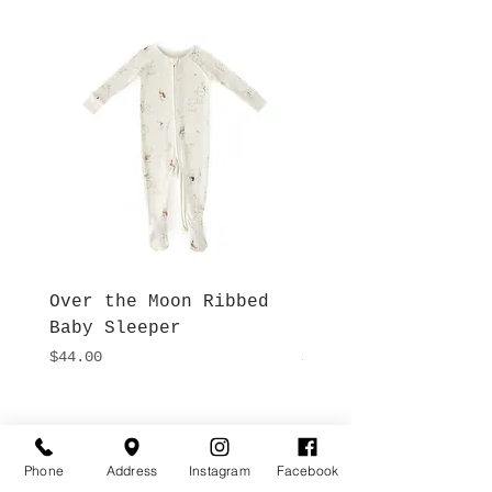
Over the Moon Ribbed
Forest Fable Henl
Baby Sleeper
Patch Pocket Romp
Price
Price
$44.00
$42.00
Hours
Give Us a Call
Monday- Saturday
Phone
Address
Instagram
Facebook
(512) 494-6198
10:00 - 5:00