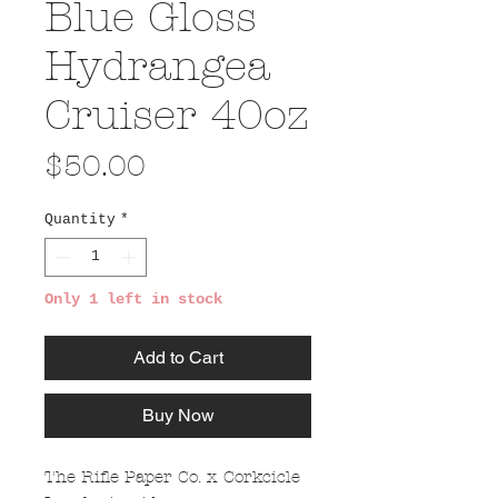
Blue Gloss
Hydrangea
Cruiser 40oz
Price
$50.00
Quantity
*
Only 1 left in stock
Add to Cart
Buy Now
The Rifle Paper Co. x Corkcicle