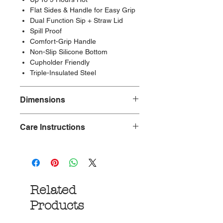
Flat Sides & Handle for Easy Grip
Dual Function Sip + Straw Lid
Spill Proof
Comfort-Grip Handle
Non-Slip Silicone Bottom
Cupholder Friendly
Triple-Insulated Steel
Dimensions
Care Instructions
Length: 3.75in
Width: 3.75in
Height: 10.88in
Top Rack Dishwasher Safe
Weight: 1.05lb
Related
Products