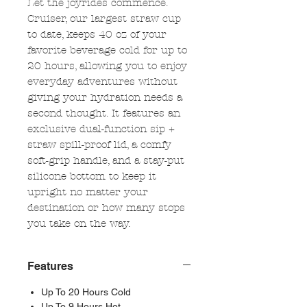
Let the joyrides commence.
Cruiser, our largest straw cup
to date, keeps 40 oz of your
favorite beverage cold for up to
20 hours, allowing you to enjoy
everyday adventures without
giving your hydration needs a
second thought. It features an
exclusive dual-function sip +
straw spill-proof lid, a comfy
soft-grip handle, and a stay-put
silicone bottom to keep it
upright no matter your
destination or how many stops
you take on the way.
Features
Up To 20 Hours Cold
Up To 9 Hours Hot