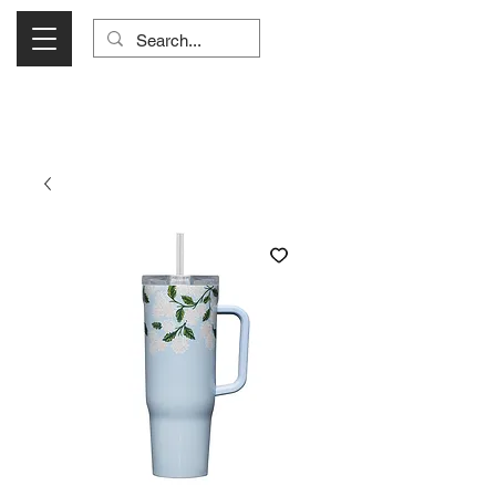
Visit Us Monday- Saturday 10:00 - 5:00
or Shop Online 24/7!