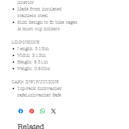
interior
Made from insulated
stainless steel
Slim design to fit bike cages
& most cup holders
DIMENSIONS
Length: 3.13in
Width: 3.13in
Height: 8.31in
Weight: 0.80lbs
CARE INSTRUCTIONS
Top-rack dishwasher
safeDishwasher Safe
Related