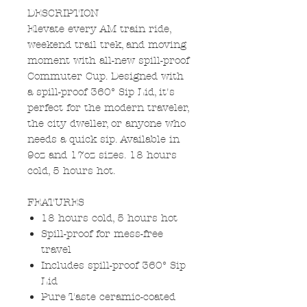
DESCRIPTION
Elevate every AM train ride,
weekend trail trek, and moving
moment with all-new spill-proof
Commuter Cup. Designed with
a spill-proof 360° Sip Lid, it's
perfect for the modern traveler,
the city dweller, or anyone who
needs a quick sip. Available in
9oz and 17oz sizes. 18 hours
cold, 5 hours hot.
FEATURES
18 hours cold, 5 hours hot
Spill-proof for mess-free
travel
Includes spill-proof 360° Sip
Lid
Pure Taste ceramic-coated