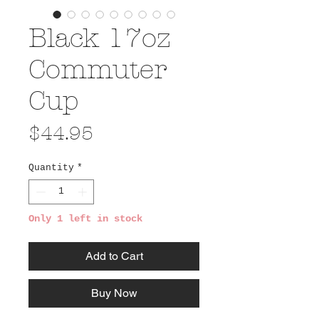
Black 17oz
Commuter
Cup
Price
$44.95
Quantity
*
Only 1 left in stock
Add to Cart
Buy Now