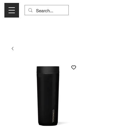
Visit Us Monday- Saturday 10:00 - 5:00
or Shop Online 24/7!