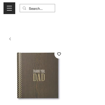
Visit Us Monday- Saturday 10:00 - 5:00
or Shop Online 24/7!