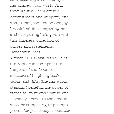
has shaped your world. And
through it all, he's offered
commitment and support, love
and humor, connection and joy.
Thank Dad for everything he is
and everything he's given with
this timeless collection of
quotes and statements.
Hardcover Book .
Author M.H. Clark is the Chief
Storyteller for Compendium,
Inc., one of the foremost
creators of inspiring books,
cards, and gifts. She has a long-
standing belief in the power of
words to uplift and inspire and
is widely known in the Seattle
area for composing impromptu
poems for passersby at outdoor