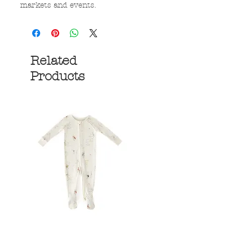
markets and events.
Related
Products