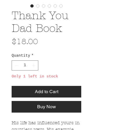
Thank You
Dad Book
Price
$18.00
Quantity
*
Only 1 left in stock
Add to Cart
Buy Now
His life has influenced yours in
countless ways. His example