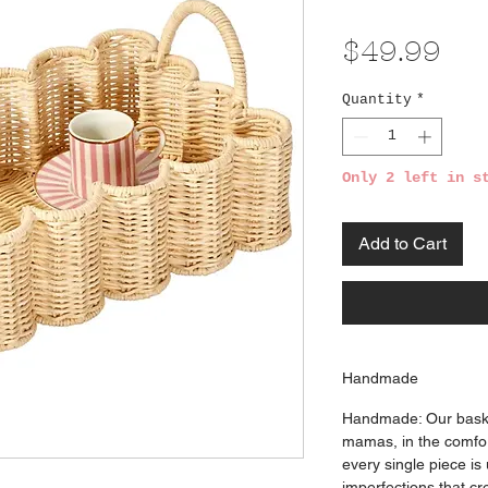
Pri
$49.99
Quantity
*
Only 2 left in s
Add to Cart
Handmade
Handmade: Our bask
mamas, in the comfor
every single piece is
imperfections that cre