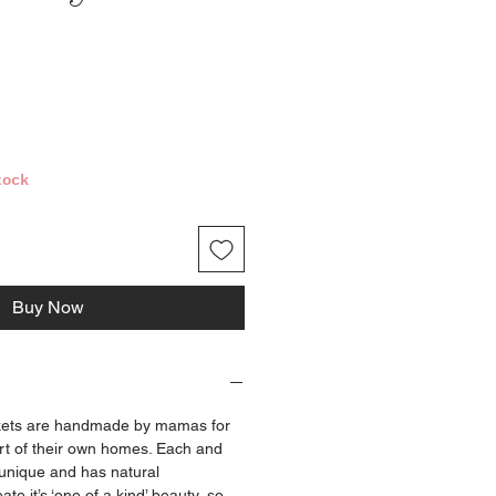
ce
tock
Buy Now
ets are handmade by mamas for
t of their own homes. Each and
 unique and has natural
ate it’s ‘one of a kind’ beauty, so