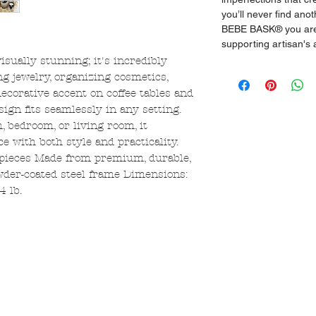
you’ll never find ano
BEBE BASK® you are 
supporting artisan's
visually stunning; it's incredibly
ing jewelry, organizing cosmetics,
decorative accent on coffee tables and
esign fits seamlessly in any setting.
 bedroom, or living room, it
ce with both style and practicality.
ieces Made from premium, durable,
wder-coated steel frame Dimensions:
4 lb.