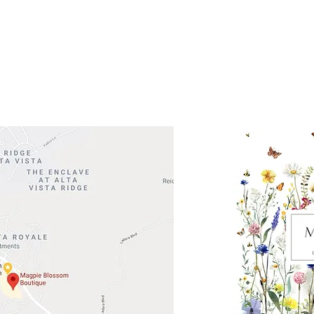
 Head Shopping Center
Road 620 South
Check o
F100
store
M
, TX 78738
in So