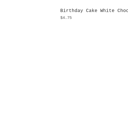
Birthday Cake White Cho
Price
$4.75
H
Monday
10:0
Sunday
Our L