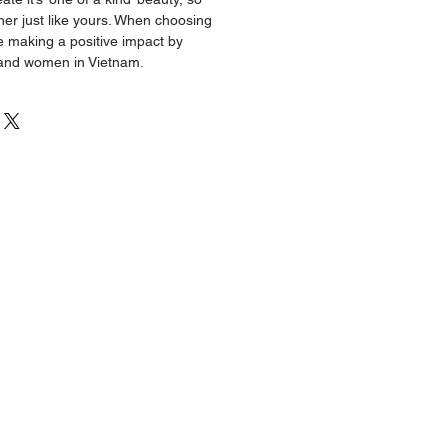
ther just like yours. When choosing
making a positive impact by
 and women in Vietnam.