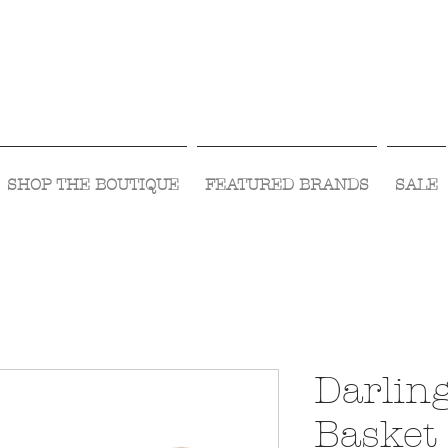
Visit Us Monday- Saturday 10:00 - 5:00
or Shop Online 24/7!
SHOP THE BOUTIQUE
FEATURED BRANDS
SALE
Darlin
Basket