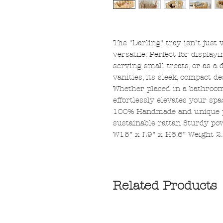
The "Darling" tray isn’t just 
versatile. Perfect for display
serving small treats, or as a 
vanities, its sleek, compact d
Whether placed in a bathroom,
effortlessly elevates your spa
100% Handmade and unique p
sustainable rattan Sturdy po
W15” x L9” x H6.6” Weight 2.
Related Products