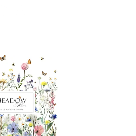
ut our sister
eadow Aiken
,
uth Carolina