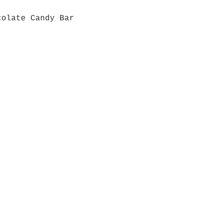
colate Candy Bar
Quick View
Grab a Gift Card
ours
Give U
- Saturday
(512)
0 - 5:00
s- Closed
Get So
ocation