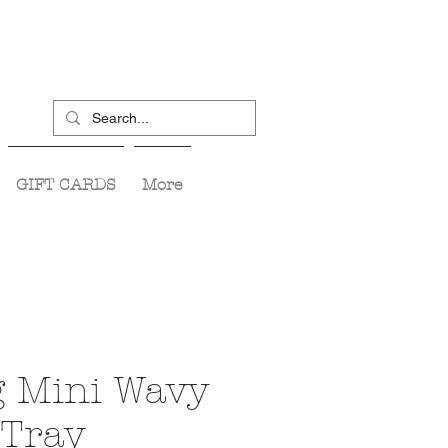
GIFT CARDS
More
g Mini Wavy
 Tray