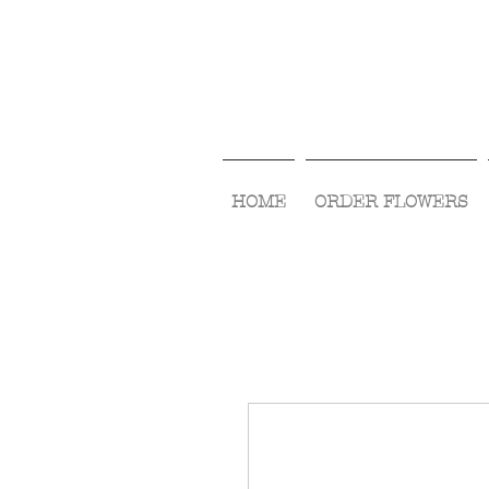
HOME
ORDER FLOWERS