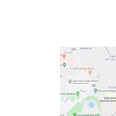
Gateway To Falcon
3500 Ranch 
Austin