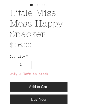
Little Miss
Mess Happy
Snacker
Price
$16.00
Quantity
*
Only 2 left in stock
Add to Cart
Buy Now