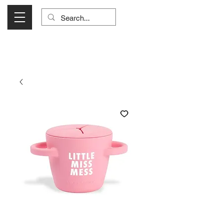
Visit Us Monday- Saturday 10:00 - 5:00
or Shop Online 24/7!