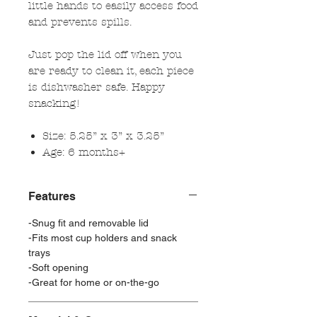
little hands to easily access food
and prevents spills.
Just pop the lid off when you
are ready to clean it, each piece
is dishwasher safe. Happy
snacking!
Size:
5.25” x 3” x 3.25”
Age: 6 months+
Features
-Snug fit and removable lid
-Fits most cup holders and snack
trays
-Soft opening
-Great for home or on-the-go