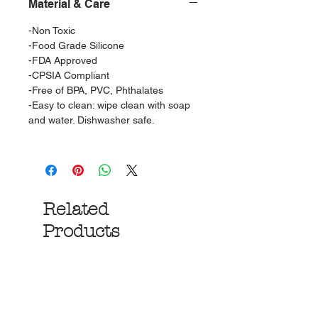
Material & Care
-Non Toxic
-Food Grade Silicone
-FDA Approved
-CPSIA Compliant
-Free of BPA, PVC, Phthalates
-Easy to clean: wipe clean with soap
and water. Dishwasher safe.
Related
Products