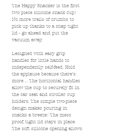
The Happy Snacker is the first
two piece silicone snack cup!
No more trails of crumbs to
pick up thanks to a snap tight
lid - go ahead and put the
vacuum away.
Designed with easy grip
handles for little hands to
independently self-feed. Hold
the applause because there’s
more… The horizontal handles
allow the cup to securely fit in
the car seat and stroller cup
holders. The simple two-piece
design makes pouring in
snacks a breeze! The mess
proof, tight lid stays in place.
The soft silicone opening allows