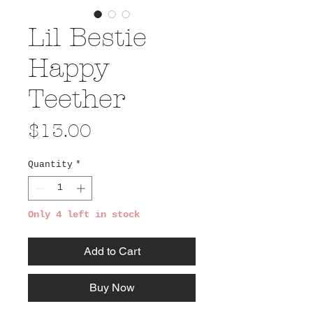
Lil Bestie
Happy
Teether
Price
$13.00
Quantity
*
Only 4 left in stock
Add to Cart
Buy Now