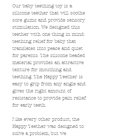
Our baby teething toy is a
silicone teether that will soothe
sore gums and provide sensory
stimulation. We designed this
teether with one thing in mind:
teething relief for baby that
translates into peace and quiet
for parents. The silicone beaded
material provides an attractive
texture for mouthing and
teething. The Happy Teether is
easy to grip from any angle and
gives the right amount of
resistance to provide pain relief
for early teeth.
Like every other product, the
Happy Teether was designed to
solve a problem, but we