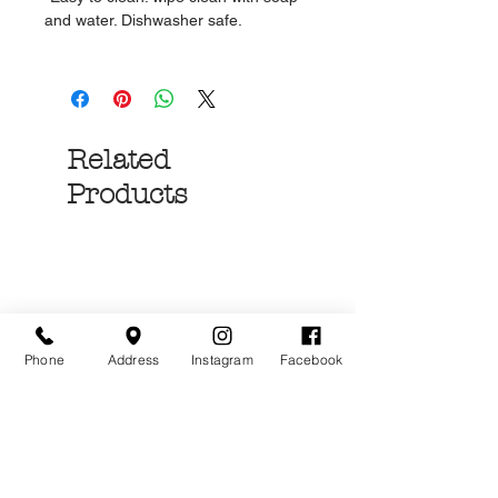
and water. Dishwasher safe.
Related
Products
Phone
Address
Instagram
Facebook