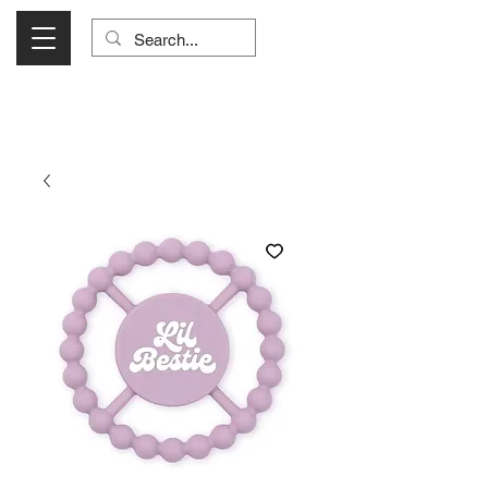
Visit Us Monday- Saturday 10:00 - 5:00
or Shop Online 24/7!