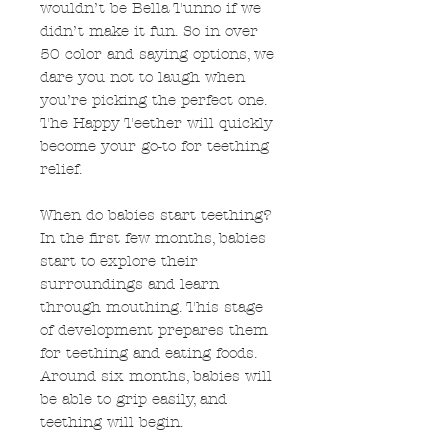
wouldn’t be Bella Tunno if we
didn’t make it fun. So in over
50 color and saying options, we
dare you not to laugh when
you’re picking the perfect one.
The Happy Teether will quickly
become your go-to for teething
relief.
When do babies start teething?
In the first few months, babies
start to explore their
surroundings and learn
through mouthing. This stage
of development prepares them
for teething and eating foods.
Around six months, babies will
be able to grip easily, and
teething will begin.