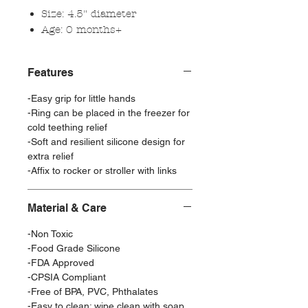
Size: 4.5" diameter
Age: 0 months+
Features
-Easy grip for little hands
-Ring can be placed in the freezer for
cold teething relief
-Soft and resilient silicone design for
extra relief
-Affix to rocker or stroller with links
Material & Care
-Non Toxic
-Food Grade Silicone
-FDA Approved
-CPSIA Compliant
-Free of BPA, PVC, Phthalates
-Easy to clean: wipe clean with soap