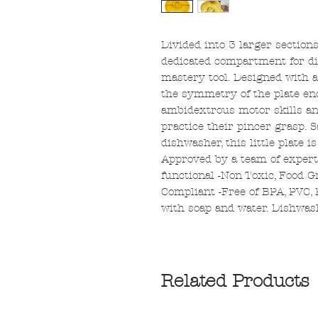
Divided into 3 larger section
dedicated compartment for dips
mastery tool. Designed with a
the symmetry of the plate en
ambidextrous motor skills and
practice their pincer grasp. 
dishwasher, this little plate is
Approved by a team of exper
functional -Non Toxic, Food G
Compliant -Free of BPA, PVC, 
with soap and water. Dishwash
Related Products