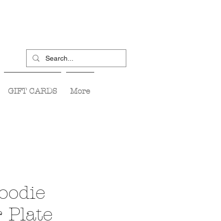
GIFT CARDS
More
Foodie
 Plate