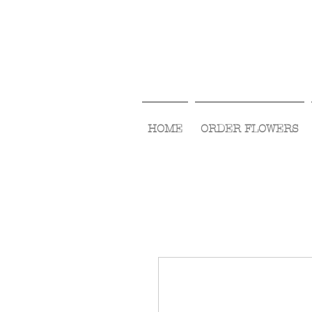
HOME
ORDER FLOWERS