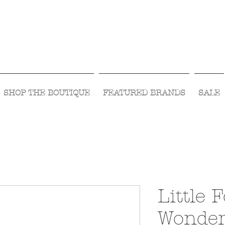
Visit Us Monday- Saturday 10:00 - 5:00
or Shop Online 24/7!
SHOP THE BOUTIQUE
FEATURED BRANDS
SALE
Little 
Wonder