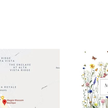
 Head Shopping Center
Road 620 South
Check o
F100
store
M
, TX 78738
in So