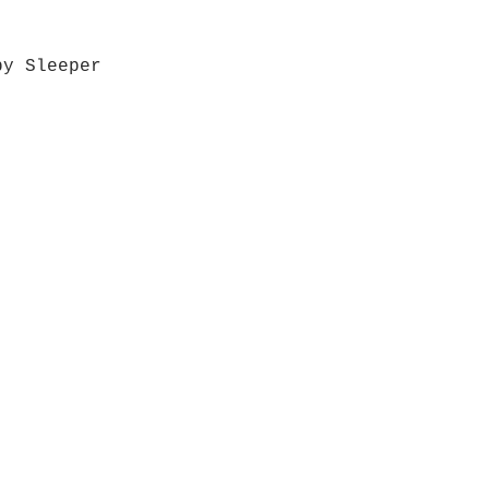
by Sleeper
Quick View
Grab a Gift Card
ours
Give U
- Saturday
(512)
0 - 5:00
s- Closed
Get So
ocation