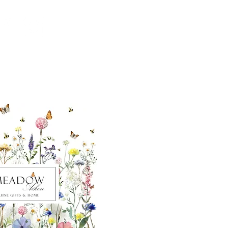
ut our sister
eadow Aiken
,
uth Carolina