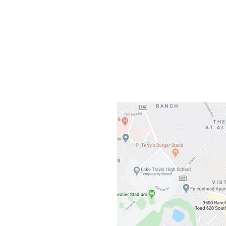
Gateway To Falcon
3500 Ranch 
Austin