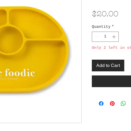
Pri
$20.00
Quantity
*
Only 2 left in s
Add to Cart