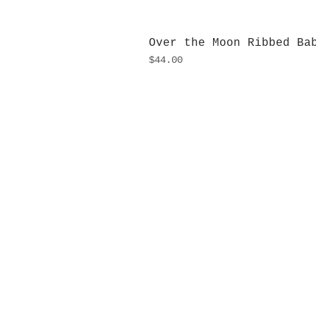
Over the Moon Ribbed Ba
Price
$44.00
H
Monday
10:0
Sunday
Our L