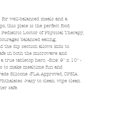
s for well-balanced meals and a
, this plate is the perfect food
 Pediatric Doctor of Physical Therapy,
courages balanced eating,
 the dip section allows kids to
Safe in both the microwave and
 a true tabletop hero. -Size: 9" x 10" -
ts to make mealtime fun and
rade Silicone -FDA Approved, CPSIA
Phthalates -Easy to clean: wipe clean
er safe.