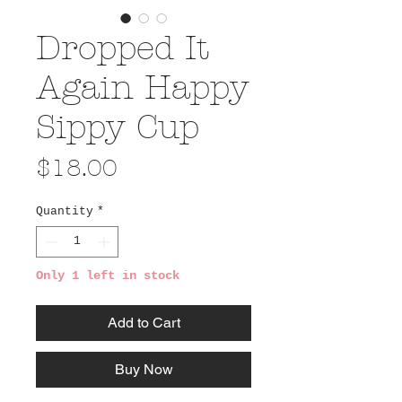
Dropped It
Again Happy
Sippy Cup
Price
$18.00
Quantity
*
Only 1 left in stock
Add to Cart
Buy Now