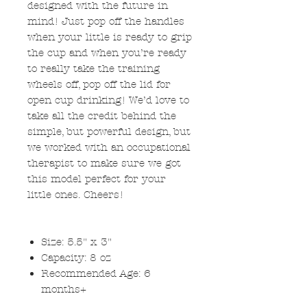
designed with the future in
mind! Just pop off the handles
when your little is ready to grip
the cup and when you’re ready
to really take the training
wheels off, pop off the lid for
open cup drinking! We’d love to
take all the credit behind the
simple, but powerful design, but
we worked with an occupational
therapist to make sure we got
this model perfect for your
little ones. Cheers!
Size: 5.5" x 3"
Capacity: 8 oz
Recommended Age: 6
months+