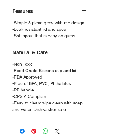
Features
-Simple 3 piece grow-with-me design
-Leak resistant lid and spout
-Soft spout that is easy on gums
Material & Care
-Non Toxic
-Food Grade Silicone cup and lid
-FDA Approved
-Free of BPA, PVC, Phthalates
-PP handle
-CPSIA Compliant
-Easy to clean: wipe clean with soap
and water. Dishwasher safe.