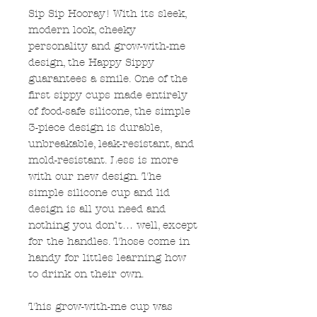
Sip Sip Hooray! With its sleek,
modern look, cheeky
personality and grow-with-me
design, the Happy Sippy
guarantees a smile. One of the
first sippy cups made entirely
of food-safe silicone, the simple
3-piece design is durable,
unbreakable, leak-resistant, and
mold-resistant. Less is more
with our new design. The
simple silicone cup and lid
design is all you need and
nothing you don’t… well, except
for the handles. Those come in
handy for littles learning how
to drink on their own.
This grow-with-me cup was