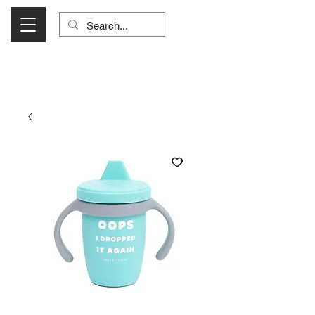
Visit Us Monday- Saturday 10:00 - 5:00
or Shop Online 24/7!