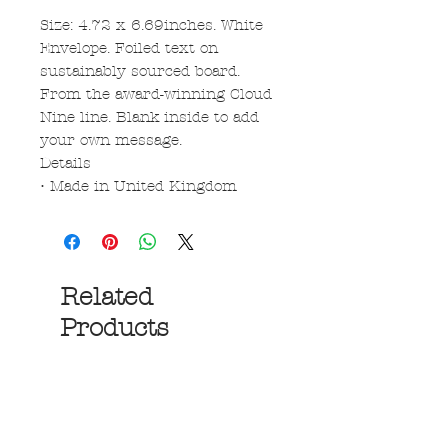
Size: 4.72 x 6.69inches. White
Envelope. Foiled text on
sustainably sourced board.
From the award-winning Cloud
Nine line. Blank inside to add
your own message.
Details
• Made in United Kingdom
Related
Products