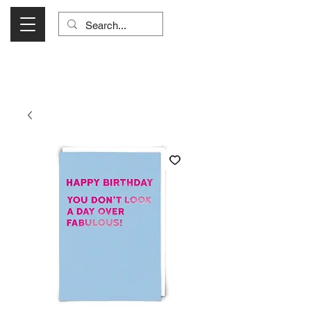
Visit Us Monday- Saturday 10:00 - 5:00
or Shop Online 24/7!