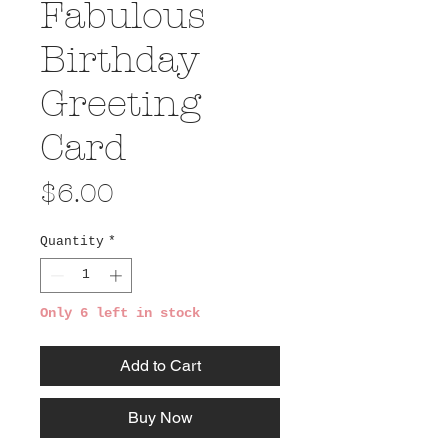
Fabulous
Birthday
Greeting
Card
Price
$6.00
Quantity
*
Only 6 left in stock
Add to Cart
Buy Now