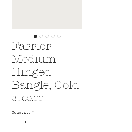
Farrier
Medium
Hinged
Bangle, Gold
Price
$160.00
Quantity
*