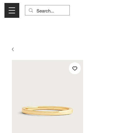
Visit Us Monday- Saturday 10:00 - 5:00
or Shop Online 24/7!