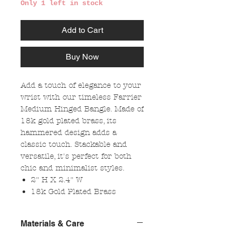
Only 1 left in stock
Add to Cart
Buy Now
Add a touch of elegance to your
wrist with our timeless Farrier
Medium Hinged Bangle. Made of
18k gold plated brass, its
hammered design adds a
classic touch. Stackable and
versatile, it's perfect for both
chic and minimalist styles.
2" H X 2.4" W
18k Gold Plated Brass
Materials & Care