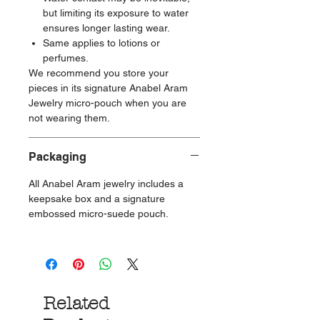
but limiting its exposure to water
ensures longer lasting wear.
Same applies to lotions or
perfumes.
We recommend you store your
pieces in its signature Anabel Aram
Jewelry micro-pouch when you are
not wearing them.
Packaging
All Anabel Aram jewelry includes a
keepsake box and a signature
embossed micro-suede pouch.
Related