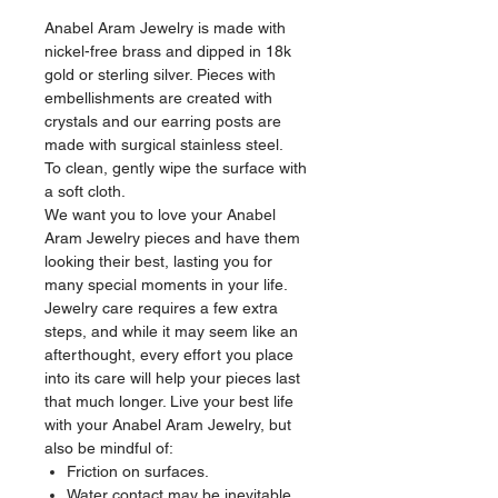
Anabel Aram Jewelry is made with
nickel-free brass and dipped in 18k
gold or sterling silver. Pieces with
embellishments are created with
crystals and our earring posts are
made with surgical stainless steel.
To clean, gently wipe the surface with
a soft cloth.
We want you to love your Anabel
Aram Jewelry pieces and have them
looking their best, lasting you for
many special moments in your life.
Jewelry care requires a few extra
steps, and while it may seem like an
afterthought, every effort you place
into its care will help your pieces last
that much longer. Live your best life
with your Anabel Aram Jewelry, but
also be mindful of:
Friction on surfaces.
Water contact may be inevitable,