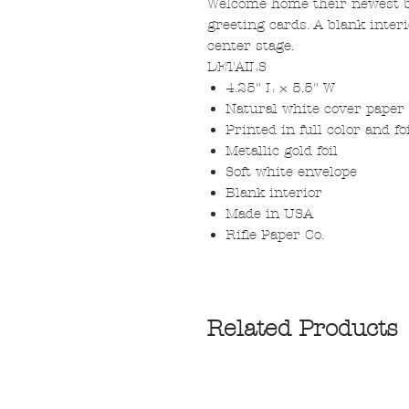
Welcome home their newest bu
greeting cards. A blank inter
center stage.
DETAILS
4.25" L × 5.5" W
Natural white cover paper
Printed in full color and f
Metallic gold foil
Soft white envelope
Blank interior
Made in USA
Rifle Paper Co.
Related Products