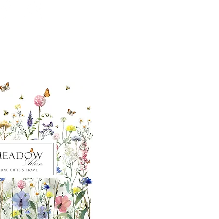
ut our sister
eadow Aiken
,
uth Carolina