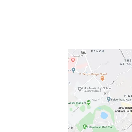
Gateway To Falcon
3500 Ranch 
Austin