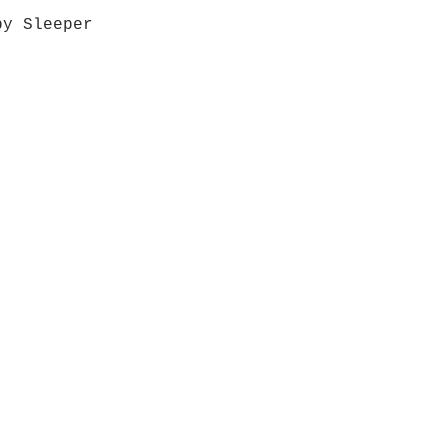
by Sleeper
Quick View
Grab a Gift Card
ours
Give U
- Saturday
(512)
0 - 5:00
s- Closed
Get So
ocation