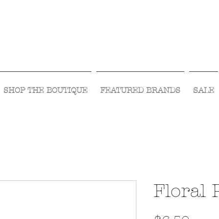
Visit Us Monday- Saturday 10:00 - 5:00
or Shop Online 24/7!
SHOP THE BOUTIQUE
FEATURED BRANDS
SALE
Floral