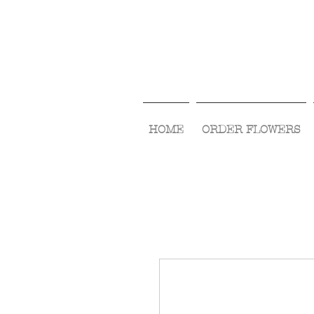
HOME
ORDER FLOWERS