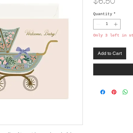
Pric
$6.50
Quantity
*
Only 3 left in s
Add to Cart