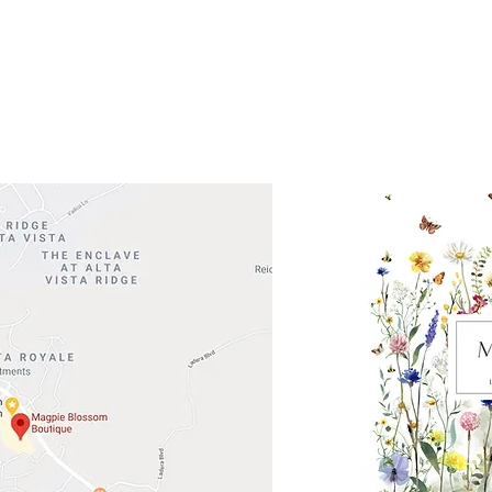
 Head Shopping Center
Road 620 South
Check o
F100
store
M
, TX 78738
in So