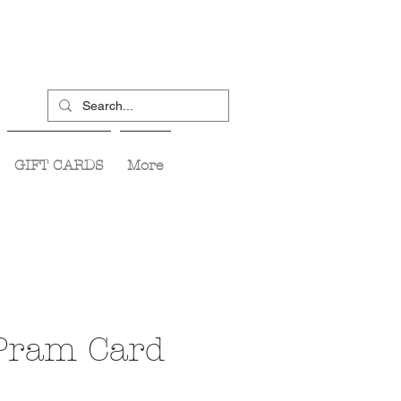
GIFT CARDS
More
 Pram Card