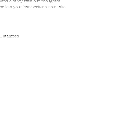
ndle of joy with our thoughtful
ior lets your handwritten note take
oil stamped