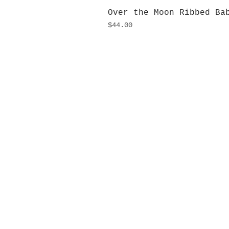
Over the Moon Ribbed Ba
Price
$44.00
H
Monday
10:0
Sunday
Our L