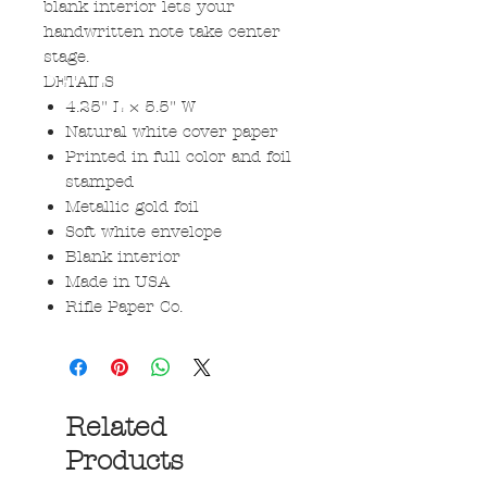
blank interior lets your
handwritten note take center
stage.
DETAILS
4.25" L × 5.5" W
Natural white cover paper
Printed in full color and foil
stamped
Metallic gold foil
Soft white envelope
Blank interior
Made in USA
Rifle Paper Co.
Related
Products