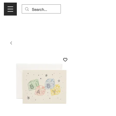
Visit Us Monday- Saturday 10:00 - 5:00
or Shop Online 24/7!