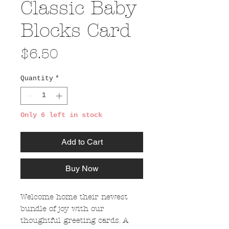
Classic Baby
Blocks Card
Price
$6.50
Quantity
*
Only 6 left in stock
Add to Cart
Buy Now
Welcome home their newest
bundle of joy with our
thoughtful greeting cards. A