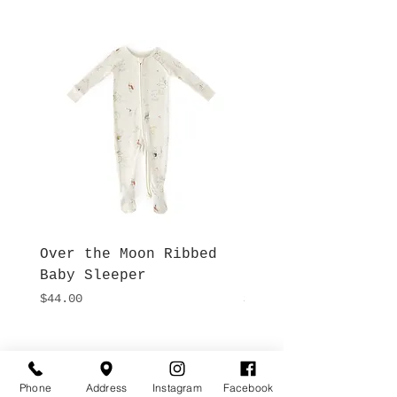
Over the Moon Ribbed
Forest Fable Henl
Baby Sleeper
Patch Pocket Romp
Price
Price
$44.00
$42.00
Hours
Give Us a Call
Monday- Saturday
Phone
Address
Instagram
Facebook
(512) 494-6198