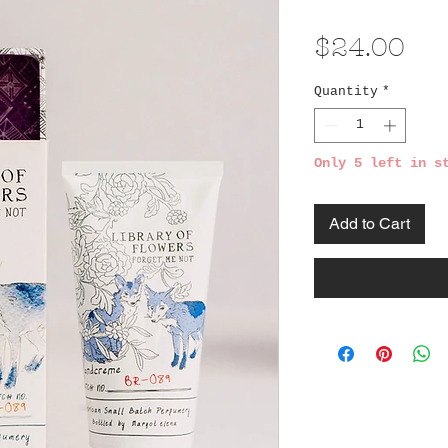
Pri
$24.00
Quantity
*
Only 5 left in s
Add to Cart