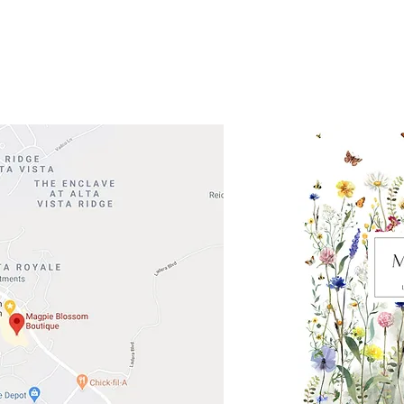
Road 620 South
Check o
F100
store
M
, TX 78738
in So