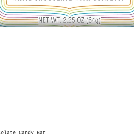
colate Candy Bar
Quick View