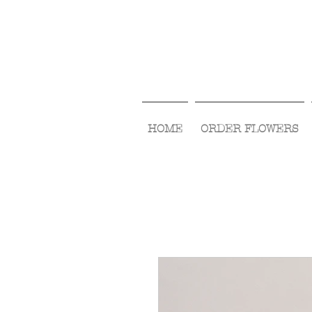
HOME
ORDER FLOWERS