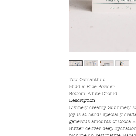
Top: Osmanthus
Middle: Rice Powder
Bottom: White Orchid
Description
Divinely creamy. Sublimely sce
joy is at hand! Specially craft
generous amounts of Cocoa B
Butter deliver deep hydration
pick-me-up, restorative Maca