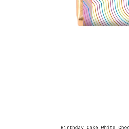
Birthday Cake White Cho