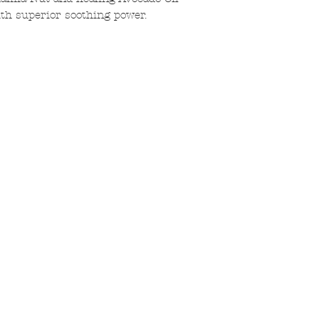
ith superior soothing power.