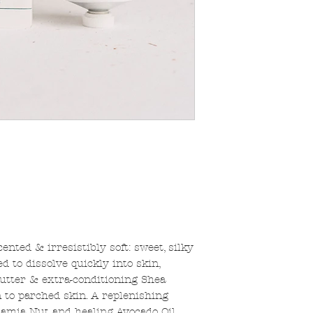
nted & irresistibly soft: sweet, silky
ed to dissolve quickly into skin,
utter & extra-conditioning Shea
 to parched skin. A replenishing
damia Nut and healing Avocado Oil