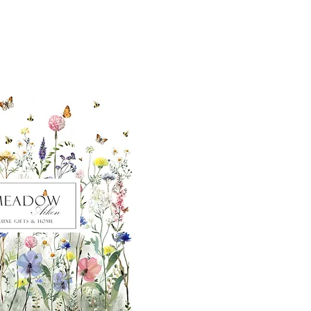
ut our sister
eadow Aiken
,
uth Carolina