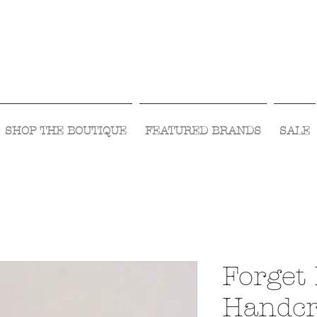
Visit Us Monday- Saturday 10:00 - 5:00
or Shop Online 24/7!
SHOP THE BOUTIQUE
FEATURED BRANDS
SALE
Forget
Handc