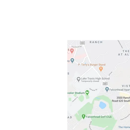
3500 Ranch 
Austin