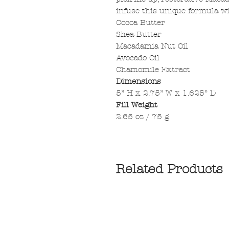
infuse this unique formula w
Cocoa Butter
Shea Butter
Macadamia Nut Oil
Avocado Oil
Chamomile Extract
Dimensions
5” H x 2.75” W x 1.625” D
Fill Weight
2.65 oz / 75 g
Related Products