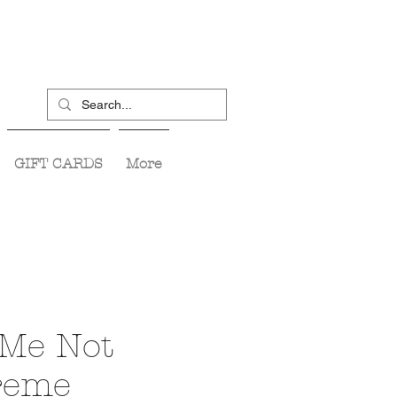
GIFT CARDS
More
 Me Not
reme