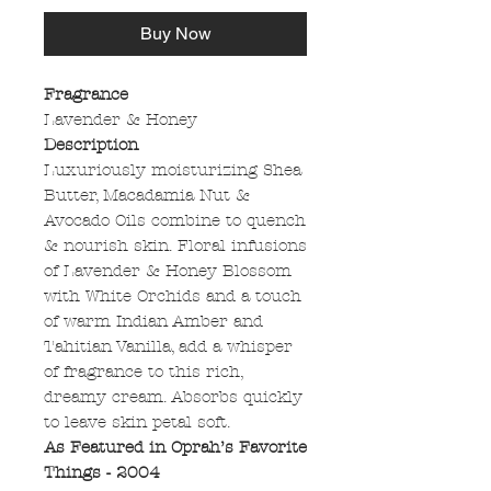
Buy Now
Fragrance
Lavender & Honey
Description
Luxuriously moisturizing Shea
Butter, Macadamia Nut &
Avocado Oils combine to quench
& nourish skin. Floral infusions
of Lavender & Honey Blossom
with White Orchids and a touch
of warm Indian Amber and
Tahitian Vanilla, add a whisper
of fragrance to this rich,
dreamy cream. Absorbs quickly
to leave skin petal soft.
As Featured in Oprah’s Favorite
Things - 2004