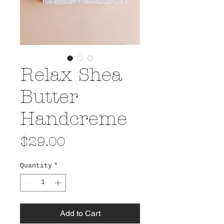
Relax Shea
Butter
Handcreme
Price
$29.00
Quantity
*
Add to Cart