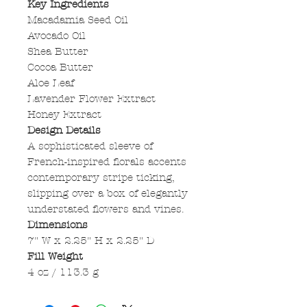
Key Ingredients
Macadamia Seed Oil
Avocado Oil
Shea Butter
Cocoa Butter
Aloe Leaf
Lavender Flower Extract
Honey Extract
Design Details
A sophisticated sleeve of
French-inspired florals accents
contemporary stripe ticking,
slipping over a box of elegantly
understated flowers and vines.
Dimensions
7" W x 2.25" H x 2.25" D
Fill Weight
4 oz / 113.3 g