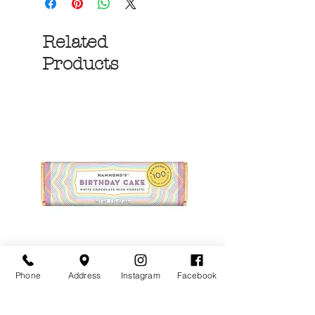
Related
Products
Phone
Address
Instagram
Facebook
Birthday Cake White
More S'mores Milk
Chocolate Candy Bar
Chocolate Candy B