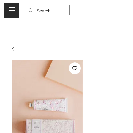
Visit Us Monday- Saturday 10:00 - 5:00
or Shop Online 24/7!