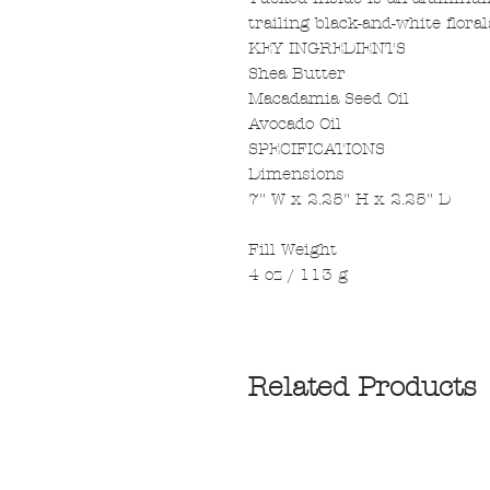
trailing black-and-white floral
KEY INGREDIENTS
Shea Butter
Macadamia Seed Oil
Avocado Oil
SPECIFICATIONS
Dimensions
7" W x 2.25" H x 2.25" D
Fill Weight
4 oz / 113 g
Related Products