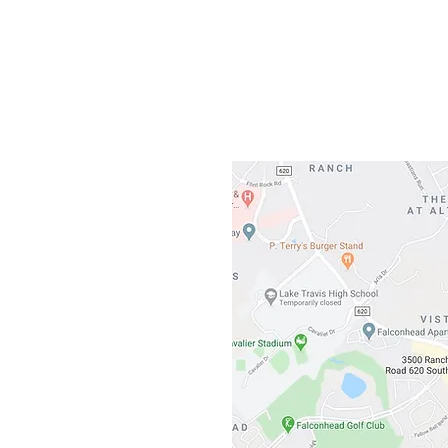
Gateway To Falcon
3500 Ranch 
Austin