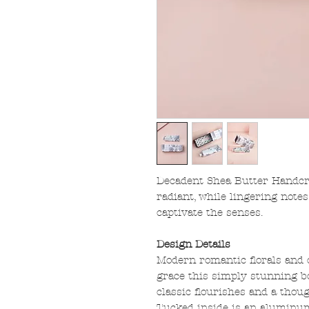
Decadent Shea Butter Handcr
radiant, while lingering note
captivate the senses.
Design Details
Modern romantic florals and
grace this simply stunning bo
classic flourishes and a thoug
Tucked inside is an aluminu