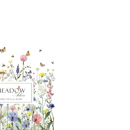
ut our sister
eadow Aiken
,
uth Carolina