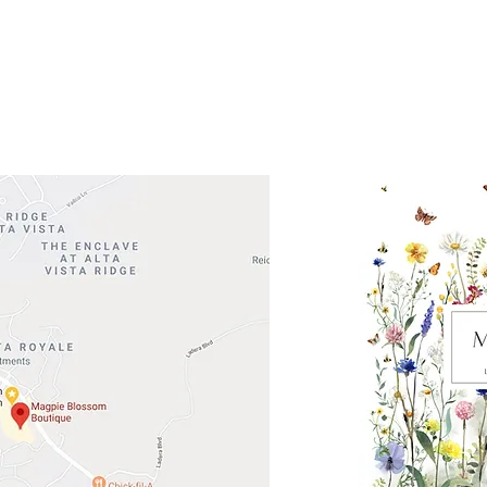
 Head Shopping Center
Road 620 South
Check o
F100
store
M
, TX 78738
in So