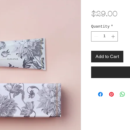
Pri
$29.00
Quantity
*
Add to Cart