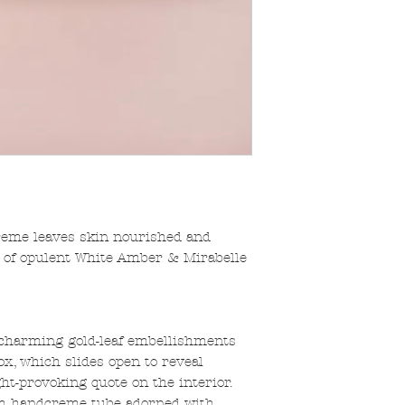
eme leaves skin nourished and
s of opulent White Amber & Mirabelle
 charming gold-leaf embellishments
x, which slides open to reveal
ht-provoking quote on the interior.
m handcreme tube adorned with