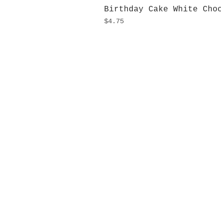
Birthday Cake White Cho
Price
$4.75
H
Monday
10:0
Sunday
Our L