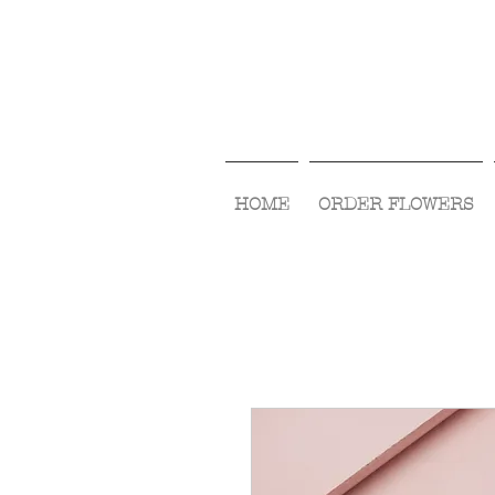
HOME
ORDER FLOWERS