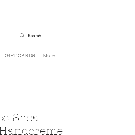
GIFT CARDS
More
ce Shea
 Handcreme