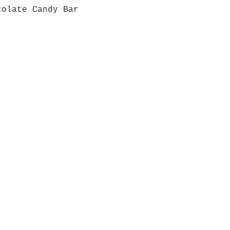
colate Candy Bar
Quick View
Grab a Gift Card
ours
Give U
- Saturday
(512)
0 - 5:00
s- Closed
Get So
ocation