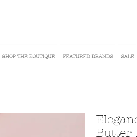
Visit Us Monday- Saturday 10:00 - 5:00
or Shop Online 24/7!
SHOP THE BOUTIQUE
FEATURED BRANDS
SALE
Elegan
Butter