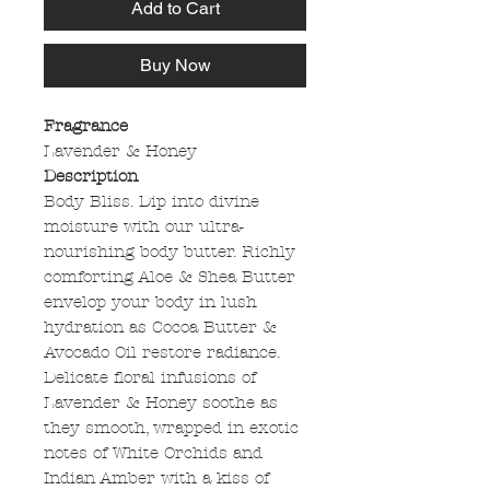
Add to Cart
Buy Now
Fragrance
Lavender & Honey
Description
Body Bliss. Dip into divine
moisture with our ultra-
nourishing body butter. Richly
comforting Aloe & Shea Butter
envelop your body in lush
hydration as Cocoa Butter &
Avocado Oil restore radiance.
Delicate floral infusions of
Lavender & Honey soothe as
they smooth, wrapped in exotic
notes of White Orchids and
Indian Amber with a kiss of