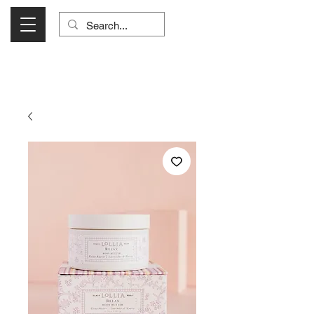
Visit Us Monday- Saturday 10:00 - 5:00
or Shop Online 24/7!