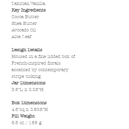
Tahitian Vanilla.
Key Ingredients
Cocoa Butter
Shea Butter
Avocado Oil
Aloe Leaf
Design Details
Housed in a fine lidded box of
French-inspired florals
accented by contemporary
stripe ticking.
Jar Dimensions
3.5”D x 2.25”H
Box Dimensions
4.5”sq x 2.625”H
Fill Weight
5.5 oz / 155 g