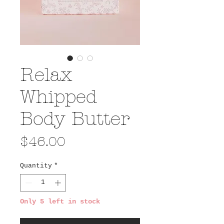
Relax
Whipped
Body Butter
Price
$46.00
Quantity
*
Only 5 left in stock