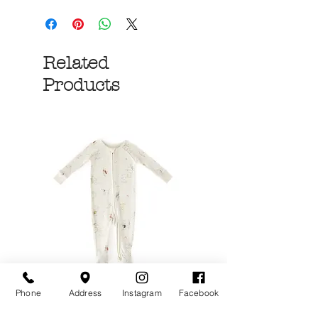
Related
Products
Phone
Address
Instagram
Facebook
Over the Moon Ribbed
Forest Fable Henl