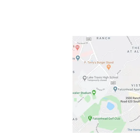
3500 Ranch 
Austin