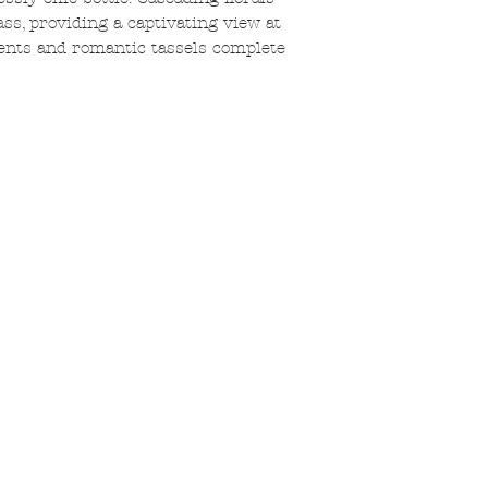
ss, providing a captivating view at
cents and romantic tassels complete