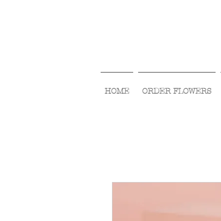
HOME
ORDER FLOWERS