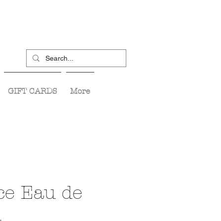
GIFT CARDS
More
ce Eau de
m