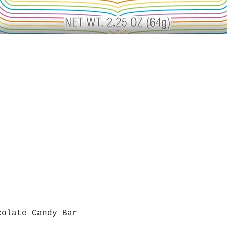
colate Candy Bar
Quick View