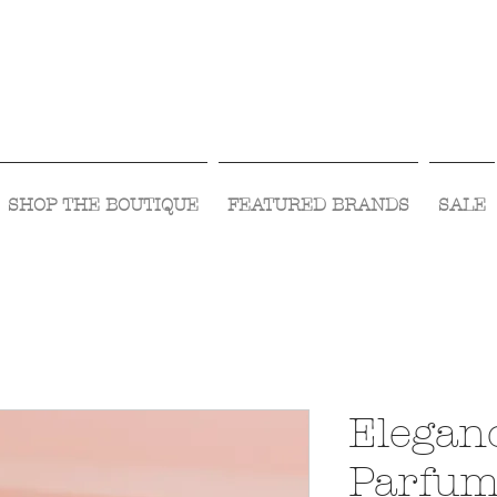
Visit Us Monday- Saturday 10:00 - 5:00
or Shop Online 24/7!
SHOP THE BOUTIQUE
FEATURED BRANDS
SALE
Elegan
Parfu