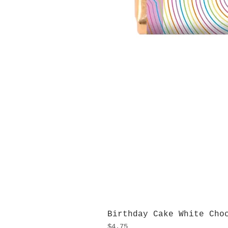
Birthday Cake White Cho
Price
$4.75