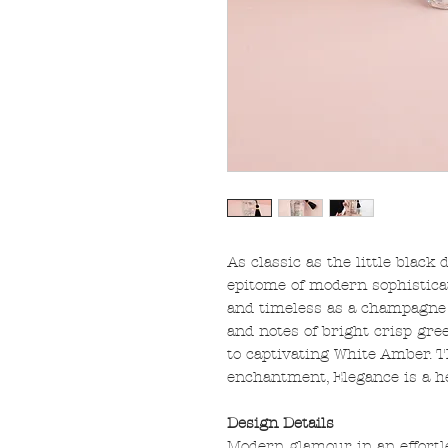
As classic as the little black 
epitome of modern sophistica
and timeless as a champagne 
and notes of bright crisp gre
to captivating White Amber. 
enchantment, Elegance is a he
Design Details
Modern glamour in an effortle