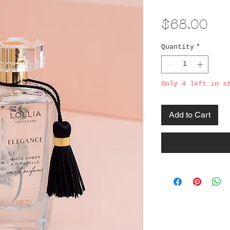
Pri
$68.00
Quantity
*
Only 4 left in s
Add to Cart