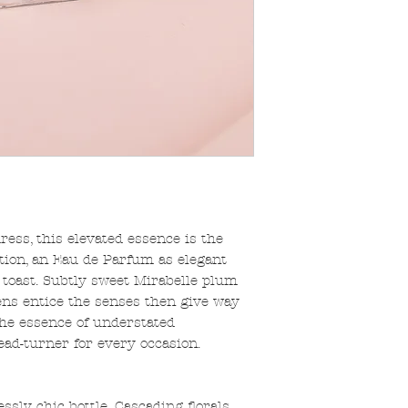
dress, this elevated essence is the
tion, an Eau de Parfum as elegant
toast. Subtly sweet Mirabelle plum
ens entice the senses then give way
The essence of understated
ad-turner for every occasion.
ssly chic bottle. Cascading florals