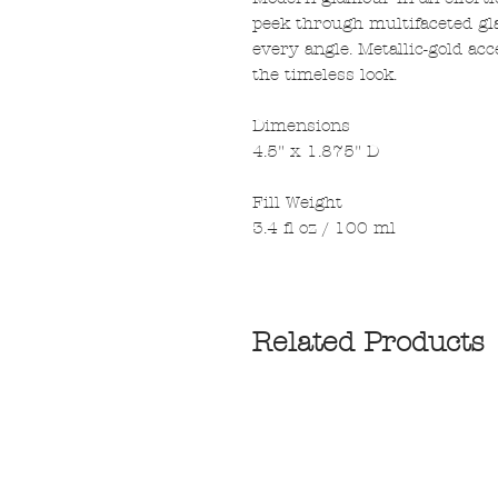
peek through multifaceted gla
every angle. Metallic-gold ac
the timeless look.
Dimensions
4.5" x 1.875" D
Fill Weight
3.4 fl oz / 100 ml
Related Products