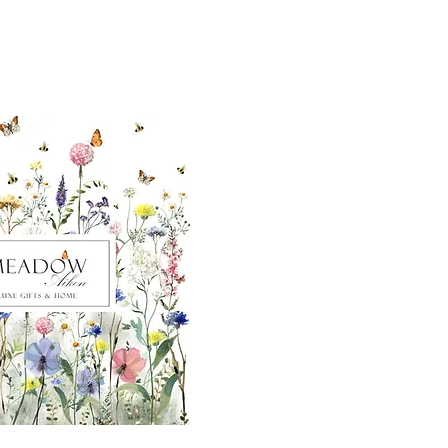
ut our sister
eadow Aiken
,
uth Carolina