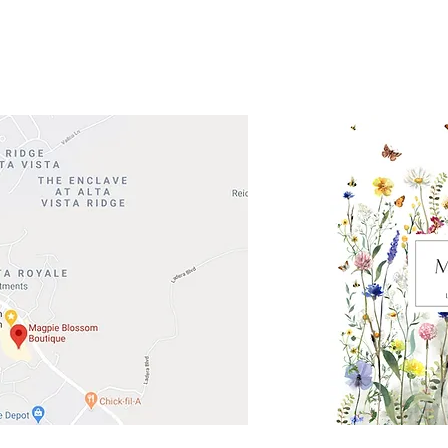
Road 620 South
Check o
F100
store
M
, TX 78738
in So