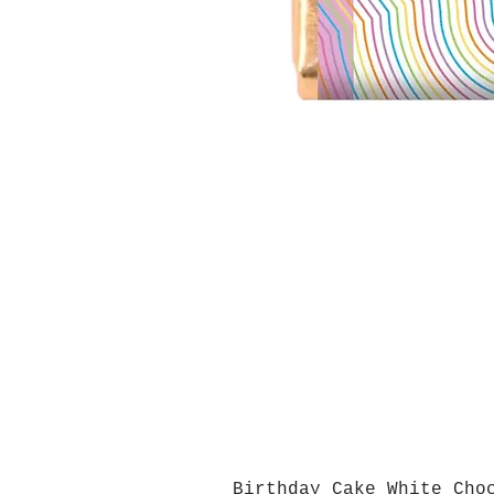
Birthday Cake White Cho