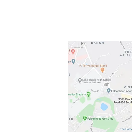
3500 Ranch 
Austin