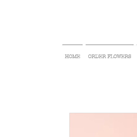
HOME
ORDER FLOWERS