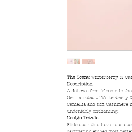
The Scent:
Winterberry & Ca
Description
A delicate frost blooms in th
Gentle notes of Winterberry
Camellia and soft Cashmere in
undeniably enchanting.
Design Details
Slide open this luxurious sp
captivating etched-frost pat