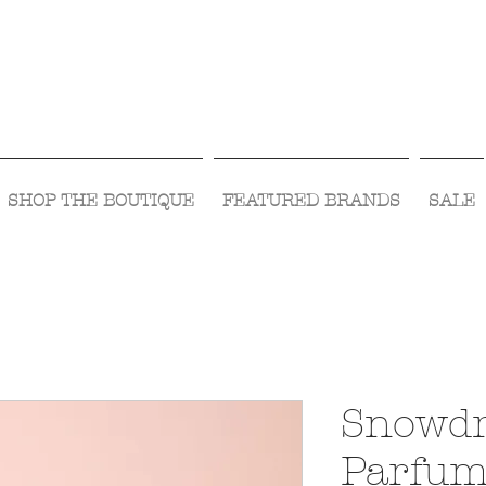
Visit Us Monday- Saturday 10:00 - 5:00
or Shop Online 24/7!
SHOP THE BOUTIQUE
FEATURED BRANDS
SALE
Snowdr
Parfu