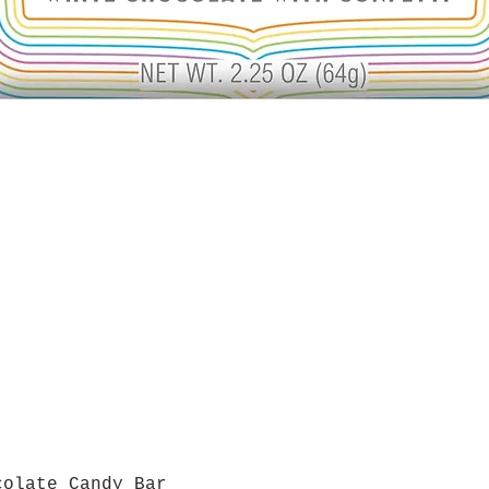
colate Candy Bar
Quick View