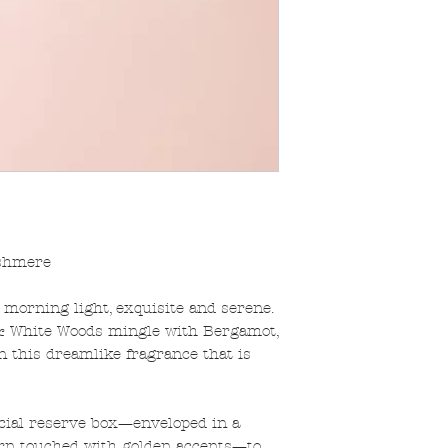
shmere
e morning light, exquisite and serene.
 & White Woods mingle with Bergamot,
 this dreamlike fragrance that is
ecial reserve box—enveloped in a
tern touched with golden accents—to