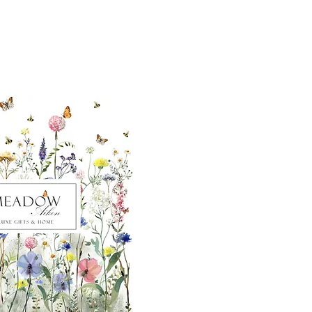
ut our sister
eadow Aiken
,
uth Carolina