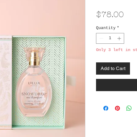
Pri
$78.00
Quantity
*
Only 3 left in s
Add to Cart