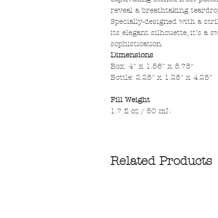
reveal a breathtaking teardrop
Specially-designed with a str
its elegant silhouette, it’s a
sophistication.
Dimensions
Box: 4" x 1.56" x 5.75"
Bottle: 2.25" x 1.25" x 4.25"
Fill Weight
1.7 fl oz / 50 mL
Related Products