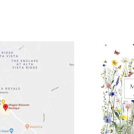
Road 620 South
Check o
F100
store
M
, TX 78738
in So