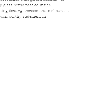
 glass bottle nestled inside.
iking floating encasement to showcase
 swoon-worthy statement in