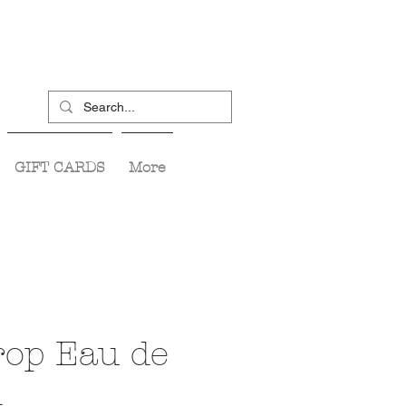
GIFT CARDS
More
op Eau de
m