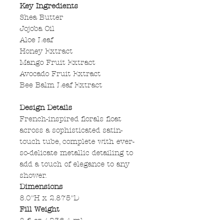
Key Ingredients
Shea Butter
Jojoba Oil
Aloe Leaf
Honey Extract
Mango Fruit Extract
Avocado Fruit Extract
Bee Balm Leaf Extract
Design Details
French-inspired florals float
across a sophisticated satin-
touch tube, complete with ever-
so-delicate metallic detailing to
add a touch of elegance to any
shower.
Dimensions
8.0"H x 2.875"D
Fill Weight