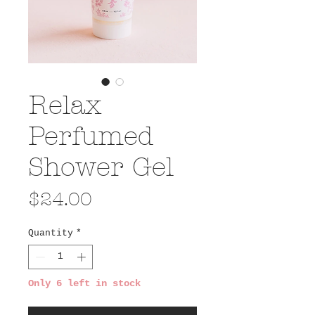
Relax
Perfumed
Shower Gel
Price
$24.00
Quantity
*
Only 6 left in stock