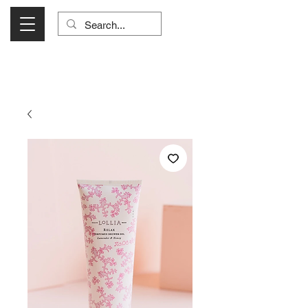
Visit Us Monday- Saturday 10:00 - 5:00
or Shop Online 24/7!