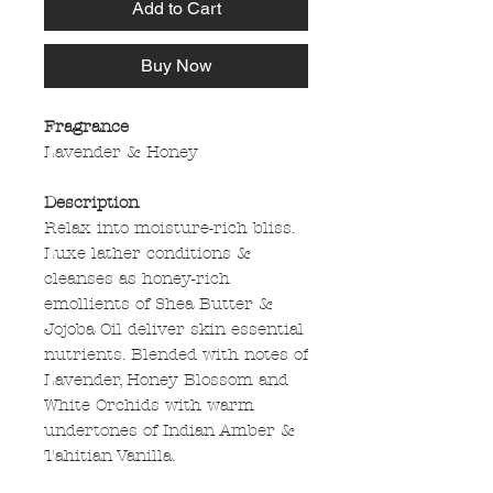
Add to Cart
Buy Now
Fragrance
Lavender & Honey
Description
Relax into moisture-rich bliss.
Luxe lather conditions &
cleanses as honey-rich
emollients of Shea Butter &
Jojoba Oil deliver skin essential
nutrients. Blended with notes of
Lavender, Honey Blossom and
White Orchids with warm
undertones of Indian Amber &
Tahitian Vanilla.