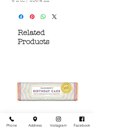
8 fl oz / 236.4 ml
Related
Products
Phone
Address
Instagram
Facebook