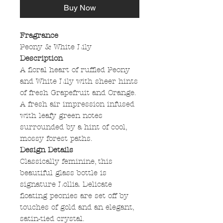
Buy Now
Fragrance
Peony & White Lily
Description
A floral heart of ruffled Peony
and White Lily with sheer hints
of fresh Grapefruit and Orange.
A fresh air impression infused
with leafy green notes
surrounded by a hint of cool,
mossy forest paths.
Design Details
Classically feminine, this
beautiful glass bottle is
signature Lollia. Delicate
floating peonies are set off by
touches of gold and an elegant,
satin-tied crystal.