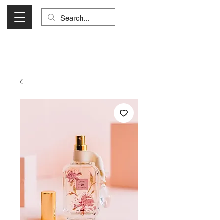
Visit Us Monday- Saturday 10:00 - 5:00
or Shop Online 24/7!