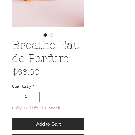
Breathe Eau
de Parfum
Price
$68.00
Quantity
*
Only 3 left in stock
Add to Cart