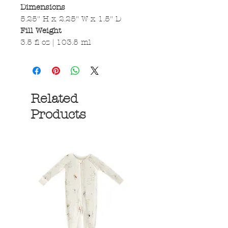
Dimensions
5.25" H x 2.25" W x 1.5" D
Fill Weight
3.5 fl oz | 103.5 ml
Related
Products