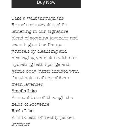
Buy Now
Take a walk through the
French countryside while
lathering in our signature
blend of soothing lavender and
warming amber. Pamper
yourself by cleansing and
massaging your skin with our
hydrating bath sponge and
gentle body buffer infused with
the timeless allure of farm-
fresh lavender.
Smells Like
A moonlit stroll through the
fields of Provence
Feels Like
A milk bath of freshly picked
lavender