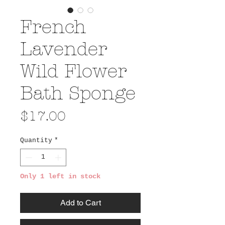
French
Lavender
Wild Flower
Bath Sponge
Price
$17.00
Quantity
*
Only 1 left in stock
Add to Cart