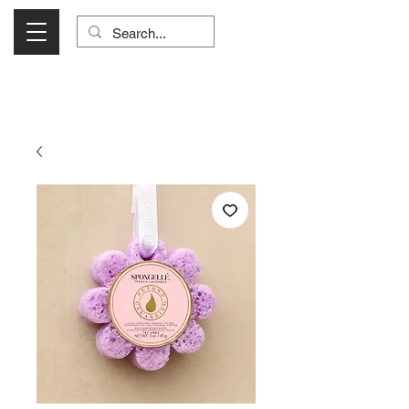
Visit Us Monday- Saturday 10:00 - 5:00
or Shop Online 24/7!