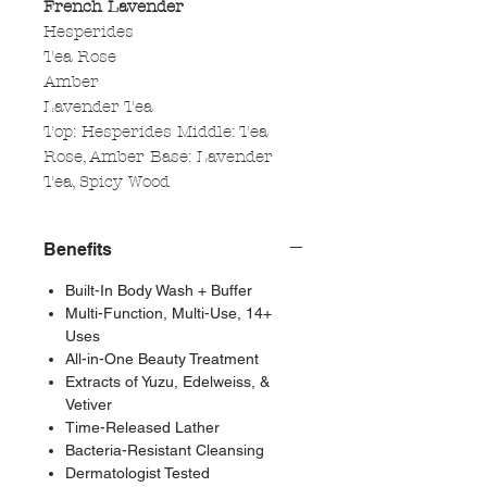
French Lavender
Hesperides
Tea Rose
Amber
Lavender Tea
Top: Hesperides Middle: Tea
Rose, Amber Base: Lavender
Tea, Spicy Wood
Benefits
Built-In Body Wash + Buffer
Multi-Function, Multi-Use, 14+
Uses
All-in-One Beauty Treatment
Extracts of Yuzu, Edelweiss, &
Vetiver
Time-Released Lather
Bacteria-Resistant Cleansing
Dermatologist Tested