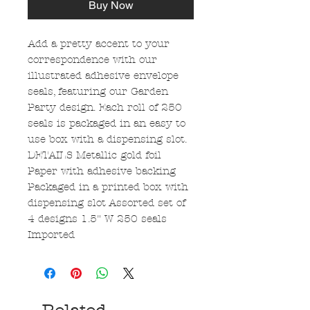
Buy Now
Add a pretty accent to your
correspondence with our
illustrated adhesive envelope
seals, featuring our Garden
Party design. Each roll of 250
seals is packaged in an easy to
use box with a dispensing slot.
DETAILS Metallic gold foil
Paper with adhesive backing
Packaged in a printed box with
dispensing slot Assorted set of
4 designs 1.5" W 250 seals
Imported