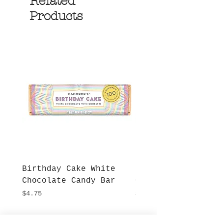
Related
Products
Birthday Cake White
More S'mores Milk
Chocolate Candy Bar
Chocolate Candy B
Price
Price
$4.75
$4.75