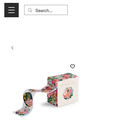
Visit Us Monday- Saturday 10:00 - 5:00
or Shop Online 24/7!