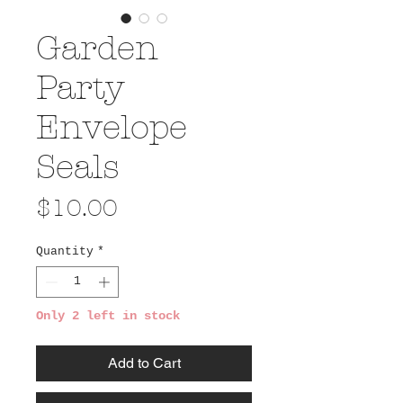
Garden
Party
Envelope
Seals
Price
$10.00
Quantity
*
Only 2 left in stock
Add to Cart