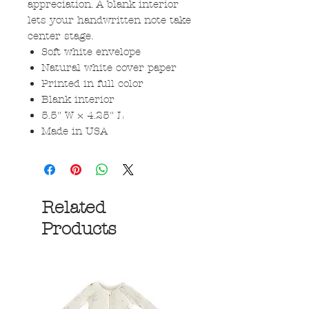
appreciation. A blank interior
lets your handwritten note take
center stage.
Soft white envelope
Natural white cover paper
Printed in full color
Blank interior
5.5" W × 4.25" L
Made in USA
Related
Products