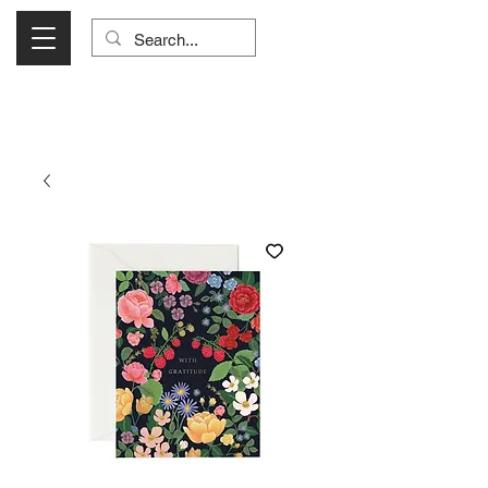
Visit Us Monday- Saturday 10:00 - 5:00
or Shop Online 24/7!