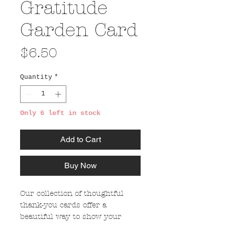
Gratitude
Garden Card
Price
$6.50
Quantity
*
Only 6 left in stock
Add to Cart
Buy Now
Our collection of thoughtful
thank-you cards offer a
beautiful way to show your