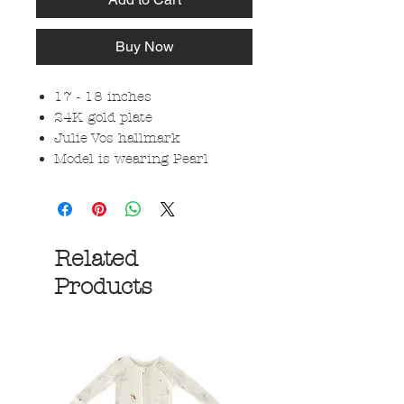
Buy Now
17 - 18 inches
24K gold plate
Julie Vos hallmark
Model is wearing Pearl
Related
Products