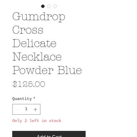
Gumdrop
Cross
Delicate
Necklace
Powder Blue
Price
$125.00
Quantity
*
Only 2 left in stock
Add to Cart