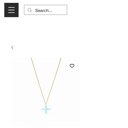
Visit Us Monday- Saturday 10:00 - 5:00
or Shop Online 24/7!