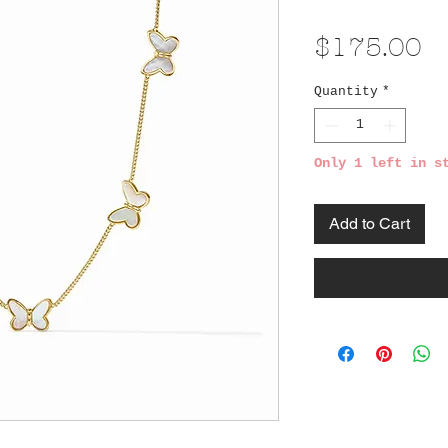
Pr
$175.00
Quantity
*
Only 1 left in s
Add to Cart