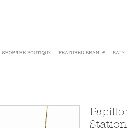
Visit Us Monday- Saturday 10:00 - 5:00
or Shop Online 24/7!
SHOP THE BOUTIQUE
FEATURED BRANDS
SALE
Papillo
Station