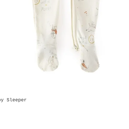
by Sleeper
Quick View
Grab a Gift Card