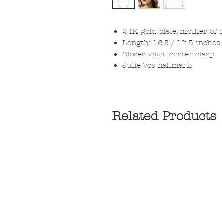
24K gold plate, mother of 
Length: 16.5 / 17.5 inches 
Closes with lobster clasp
Julie Vos hallmark
Related Products