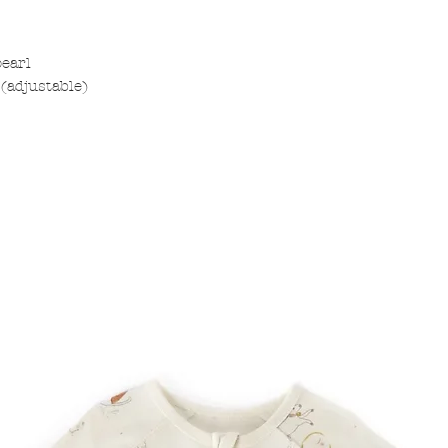
pearl
(adjustable)