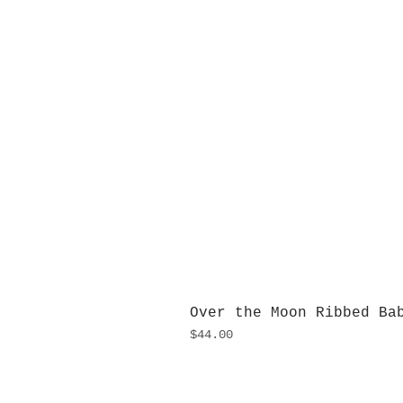
Over the Moon Ribbed Ba
Price
$44.00