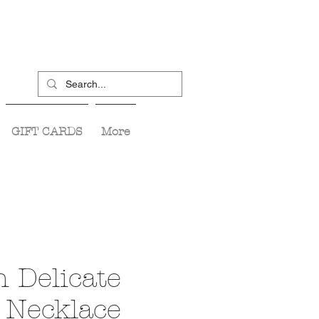
GIFT CARDS
More
n Delicate
 Necklace