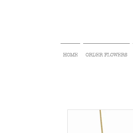
HOME
ORDER FLOWERS