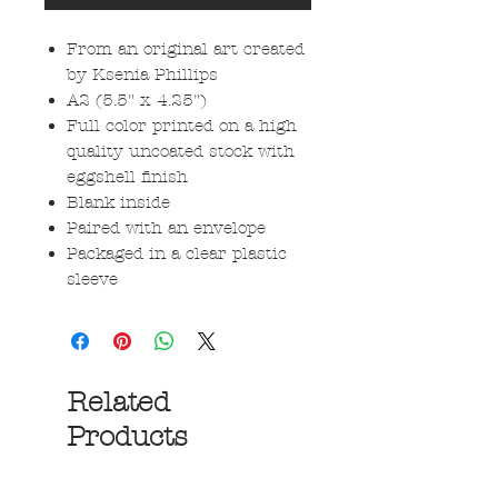
From an original art created
by Ksenia Phillips
A2 (5.5" x 4.25")
Full color printed on a high
quality uncoated stock with
eggshell finish
Blank inside
Paired with an envelope
Packaged in a clear plastic
sleeve
Related
Products