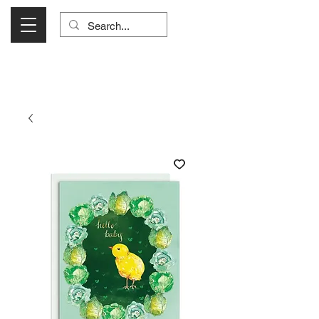
Visit Us Monday- Saturday 10:00 - 5:00
or Shop Online 24/7!