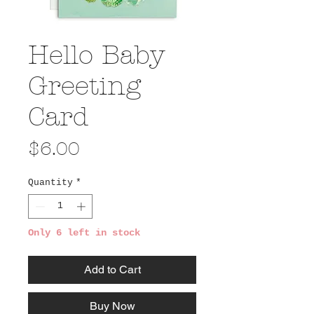
Hello Baby
Greeting
Card
Price
$6.00
Quantity
*
Only 6 left in stock
Add to Cart
Buy Now