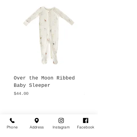
Over the Moon Ribbed
Forest Fable Henl
Baby Sleeper
Patch Pocket Romp
Price
Price
$44.00
$42.00
Hours
Give Us a Call
Monday- Saturday
(512) 494-6198
Phone
Address
Instagram
Facebook
10:00 - 5:00
Sundays- Closed