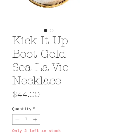
Kick It Up
Boot Gold
Sea La Vie
Necklace
Price
$44.00
Quantity
*
Only 2 left in stock