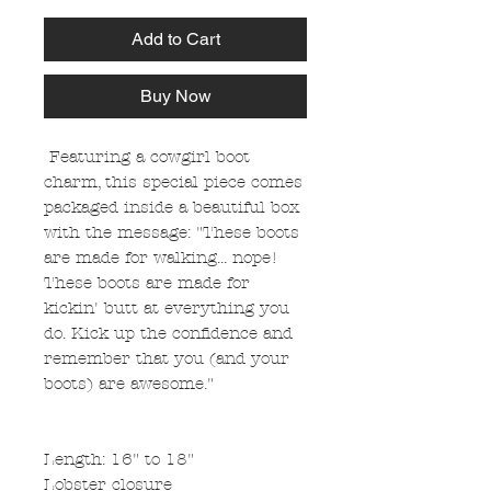
Add to Cart
Buy Now
Featuring a cowgirl boot
charm, this special piece comes
packaged inside a beautiful box
with the message: "These boots
are made for walking... nope!
These boots are made for
kickin' butt at everything you
do. Kick up the confidence and
remember that you (and your
boots) are awesome."
Length: 16" to 18"
Lobster closure