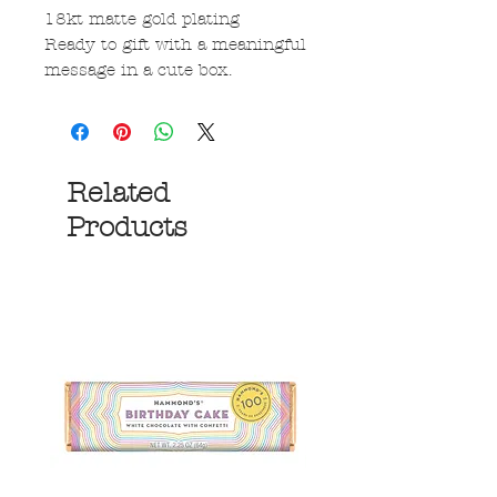
18kt matte gold plating
Ready to gift with a meaningful
message in a cute box.
Related
Products