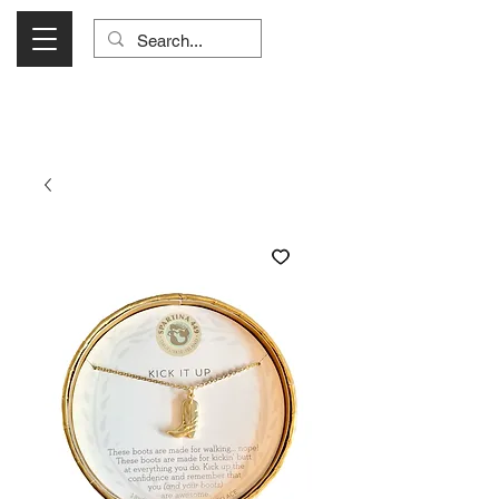
Visit Us Monday- Saturday 10:00 - 5:00
or Shop Online 24/7!