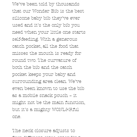
We’ve been told by thousands
that our Wonder Bib is the best
silicone baby bib they’ve ever
used and it’s the only bib you
need when your little one starts
self-feeding. With a generous
catch pocket, all the food that
misses the mouth is ready for
round two. The curvature of
both the bib and the catch
pocket keeps your baby and
surrounding area clean. We’ve
even been known to use the bib
as a mobile snack pouch – it
might not be the main function,
but it’s a mighty WONDERful
one.
The neck closure adjusts to