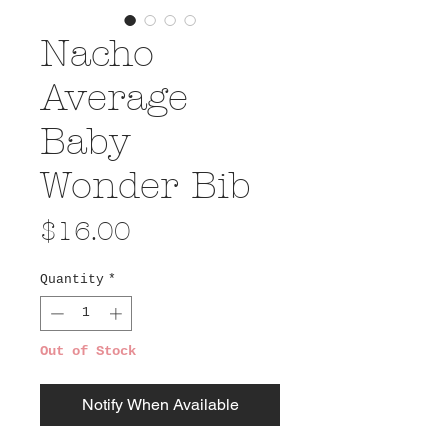
Nacho
Average
Baby
Wonder Bib
Price
$16.00
Quantity
*
Out of Stock
Notify When Available