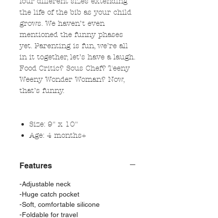
four different sizes extending
the life of the bib as your child
grows. We haven’t even
mentioned the funny phases
yet. Parenting is fun, we’re all
in it together, let’s have a laugh.
Food Critic? Sous Chef? Teeny
Weeny Wonder Woman? Now,
that’s funny.
Size: 9" x 10"
Age: 4 months+
Features
-Adjustable neck
-Huge catch pocket
-Soft, comfortable silicone
-Foldable for travel