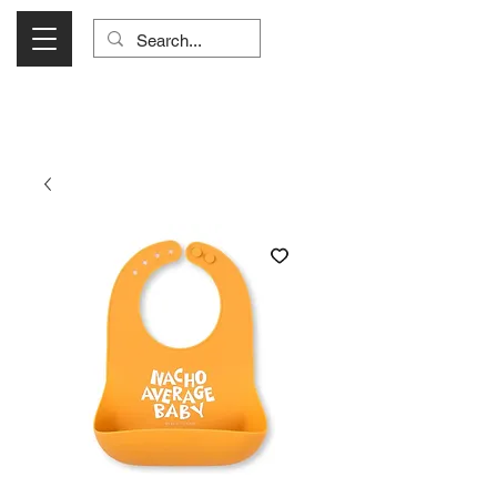
Visit Us Monday- Saturday 10:00 - 5:00
or Shop Online 24/7!