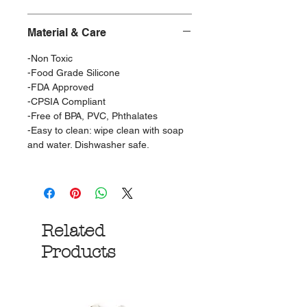
Material & Care
-Non Toxic
-Food Grade Silicone
-FDA Approved
-CPSIA Compliant
-Free of BPA, PVC, Phthalates
-Easy to clean: wipe clean with soap
and water. Dishwasher safe.
Related
Products