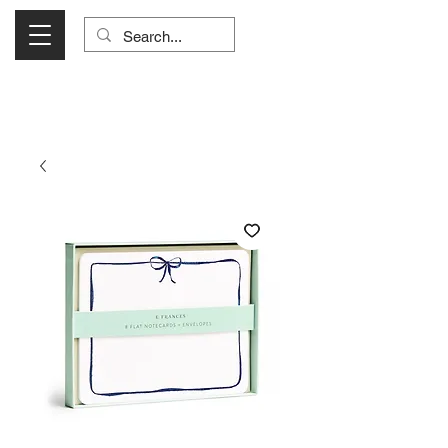
Visit Us Monday- Saturday 10:00 - 5:00
or Shop Online 24/7!