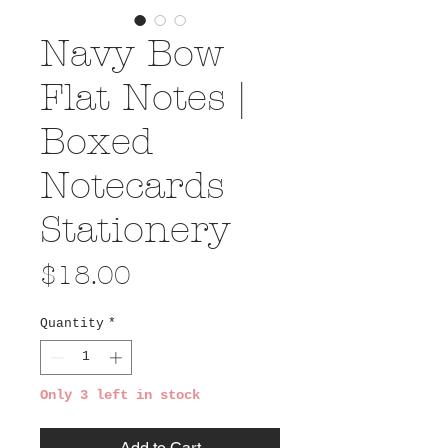
Navy Bow
Flat Notes |
Boxed
Notecards
Stationery
Price
$18.00
Quantity
*
Only 3 left in stock
Add to Cart