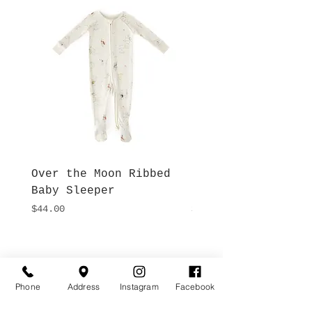
Over the Moon Ribbed
Forest Fable Henl
Baby Sleeper
Patch Pocket Romp
Price
Price
$44.00
$42.00
Hours
Give Us a Call
Monday- Saturday
(512) 494-6198
Phone
Address
Instagram
Facebook
10:00 - 5:00
Sundays- Closed