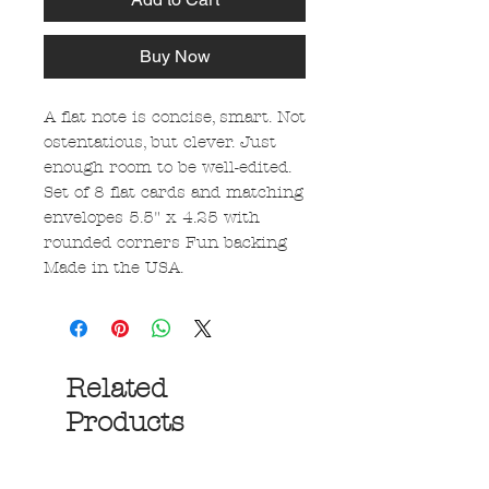
Buy Now
A flat note is concise, smart. Not
ostentatious, but clever. Just
enough room to be well-edited.
Set of 8 flat cards and matching
envelopes 5.5" x 4.25 with
rounded corners Fun backing
Made in the USA.
Related
Products