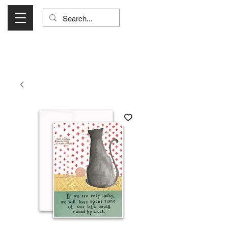
Visit Us Monday- Saturday 10:00 - 5:00
or Shop Online 24/7!