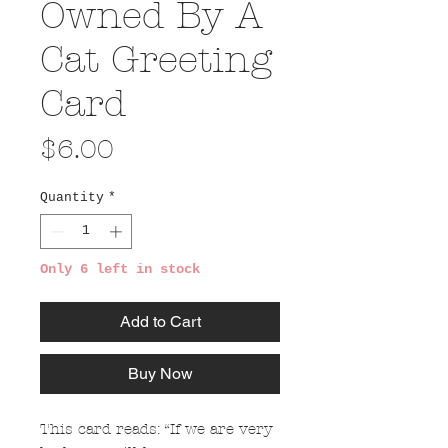
Owned By A
Cat Greeting
Card
Price
$6.00
Quantity
*
Only 6 left in stock
Add to Cart
Buy Now
This card reads: “If we are very