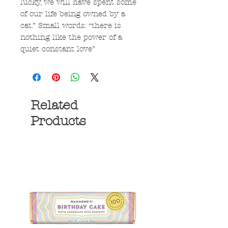
lucky, we will have spent some
of our life being owned by a
cat.” Small words: “there is
nothing like the power of a
quiet constant love”
Related
Products