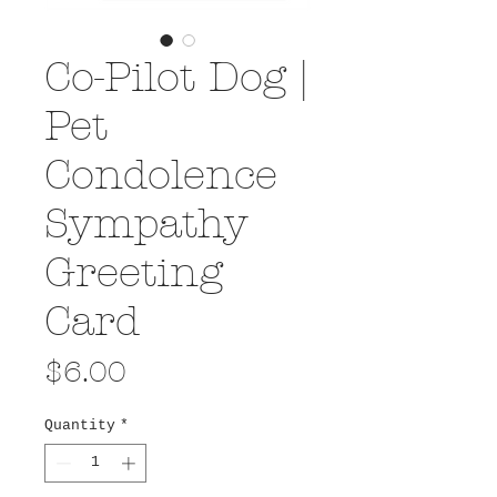
Co-Pilot Dog |
Pet
Condolence
Sympathy
Greeting
Card
Price
$6.00
Quantity
*