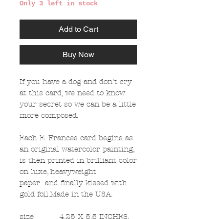
Only 3 left in stock
Add to Cart
Buy Now
If you have a dog and don't cry
at this card, we need to know
your secret so we can be a little
more composed.
Each E. Frances card begins as
an original watercolor painting,
is then printed in brilliant color
on luxe, heavyweight
paper and finally kissed with
gold foil.Made in the USA.
size
4.25 X 5.5 INCHES,