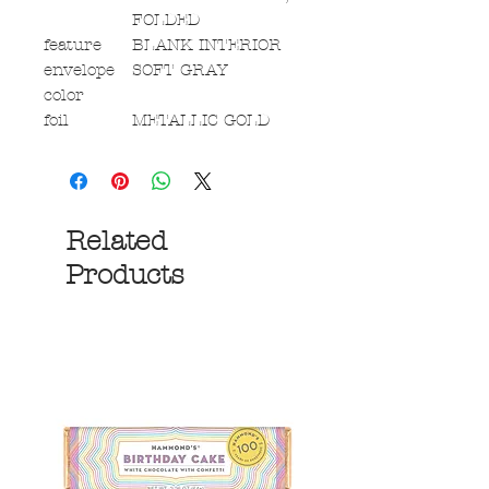
FOLDED
feature
BLANK INTERIOR
envelope
SOFT GRAY
color
foil
METALLIC GOLD
Related
Products