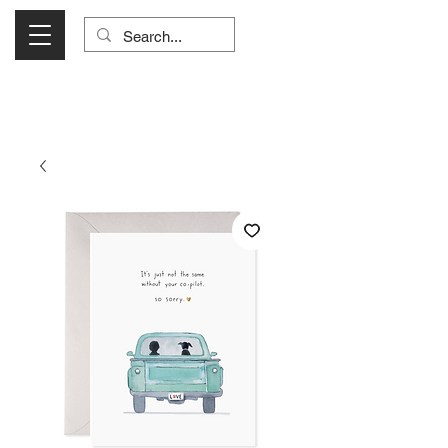
Visit Us Monday- Saturday 10:00 - 5:00
or Shop Online 24/7!