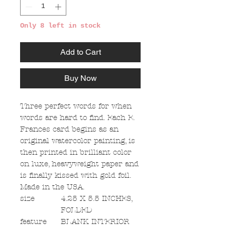
Only 8 left in stock
Add to Cart
Buy Now
Three perfect words for when
words are hard to find. Each E.
Frances card begins as an
original watercolor painting, is
then printed in brilliant color
on luxe, heavyweight paper and
is finally kissed with gold foil.
Made in the USA.
size
4.25 X 5.5 INCHES,
FOLDED
feature
BLANK INTERIOR