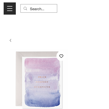
Visit Us Monday- Saturday 10:00 - 5:00
or Shop Online 24/7!