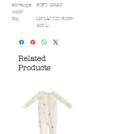
envelope
SOFT GRAY
color
foil
METALLIC ROSE
GOLD
Related
Products