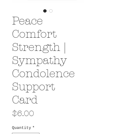
Peace
Comfort
Strength |
Sympathy
Condolence
Support
Card
Price
$6.00
Quantity
*