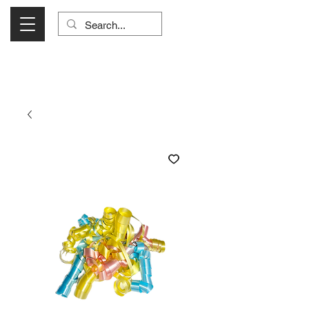
Visit Us Monday- Saturday 10:00 - 5:00
or Shop Online 24/7!