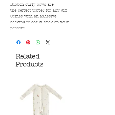
Ribbon curly bows are
the perfect topper for any gift!
Comes with an adhesive
backing to easily stick on your
present.
Related
Products