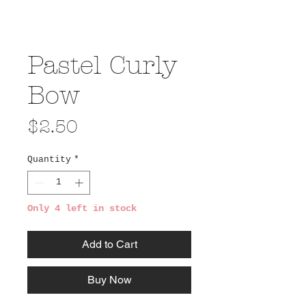
Pastel Curly
Bow
Price
$2.50
Quantity
*
Only 4 left in stock
Add to Cart
Buy Now