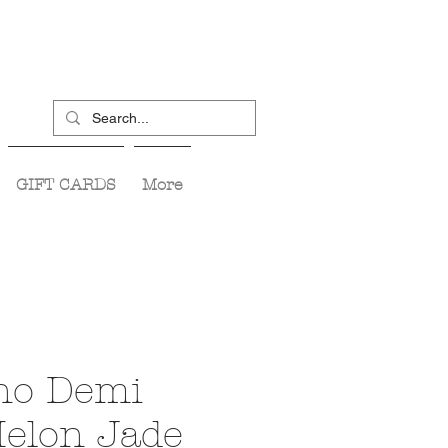
GIFT CARDS
More
ino Demi
Melon Jade