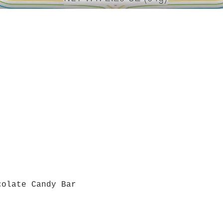
colate Candy Bar
Quick View