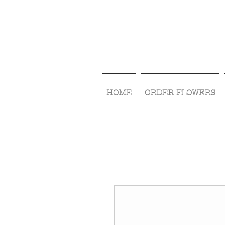
HOME
ORDER FLOWERS