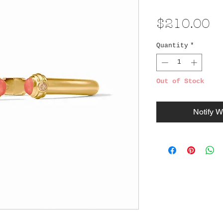
Pr
$210.00
Quantity
*
Out of Stock
Notify W