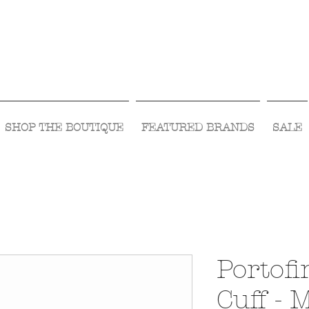
Visit Us Monday- Saturday 10:00 - 5:00
or Shop Online 24/7!
SHOP THE BOUTIQUE
FEATURED BRANDS
SALE
Portof
Cuff - 