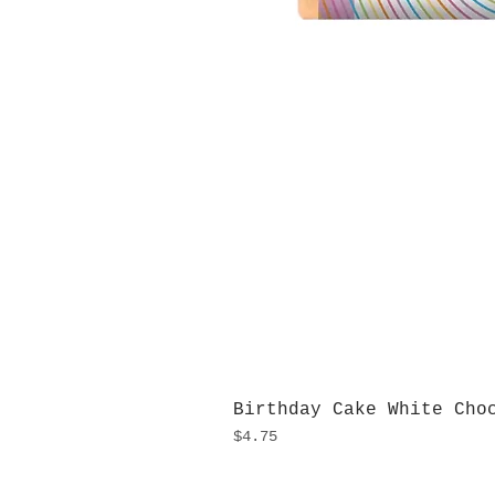
Birthday Cake White Cho
Price
$4.75