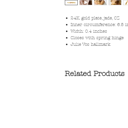
24K gold plate, jade, CZ
Inner circumference: 6.5 
Width: 0.4 inches
Closes with spring hinge
Julie Vos hallmark
Related Products