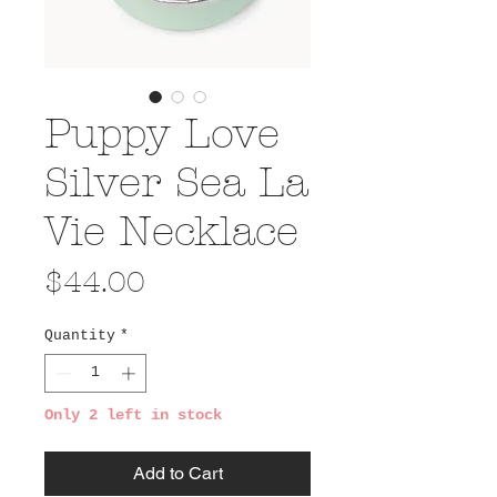
Puppy Love
Silver Sea La
Vie Necklace
Price
$44.00
Quantity
*
Only 2 left in stock
Add to Cart