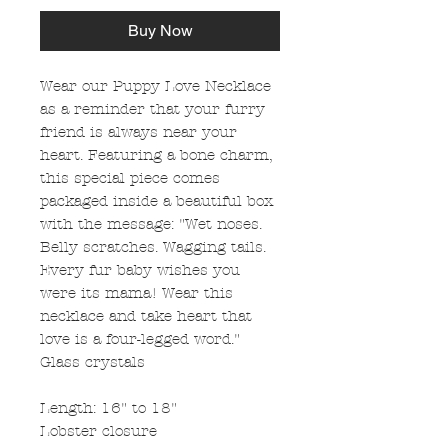
Buy Now
Wear our Puppy Love Necklace
as a reminder that your furry
friend is always near your
heart. Featuring a bone charm,
this special piece comes
packaged inside a beautiful box
with the message: "Wet noses.
Belly scratches. Wagging tails.
Every fur baby wishes you
were its mama! Wear this
necklace and take heart that
love is a four-legged word."
Glass crystals
Length: 16" to 18"
Lobster closure