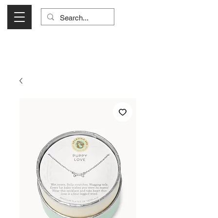
Visit Us Monday- Saturday 10:00 - 5:00
or Shop Online 24/7!