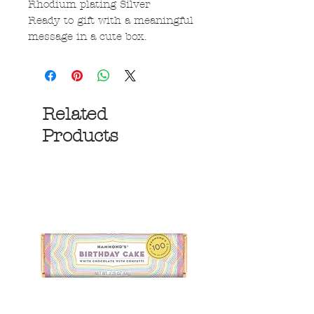
Rhodium plating Silver
Ready to gift with a meaningful
message in a cute box.
Related
Products