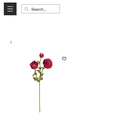
Visit Us Monday- Saturday 10:00 - 5:00
or Shop Online 24/7!