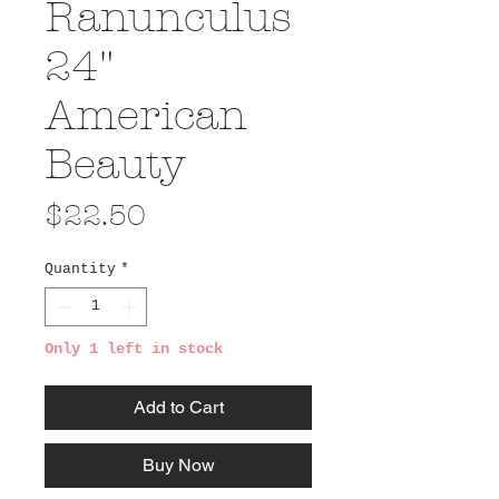
Ranunculus
24"
American
Beauty
Price
$22.50
Quantity
*
Only 1 left in stock
Add to Cart
Buy Now