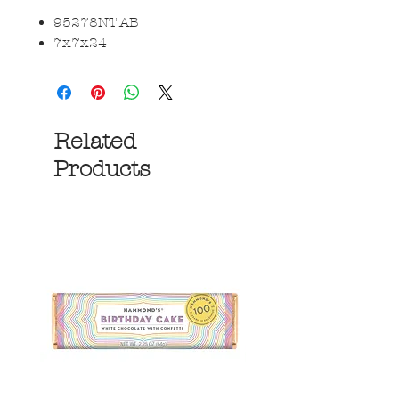
95278NT.AB
7x7x24
Related
Products