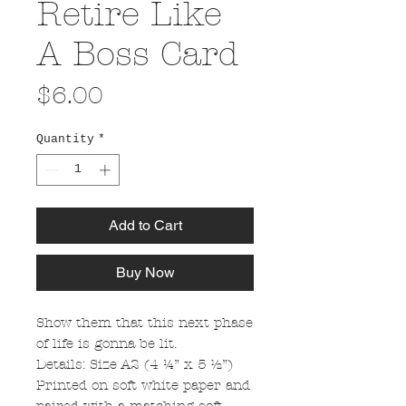
Retire Like
A Boss Card
Price
$6.00
Quantity
*
Add to Cart
Buy Now
Show them that this next phase
of life is gonna be lit.
Details: Size A2 (4 ¼” x 5 ½”)
Printed on soft white paper and