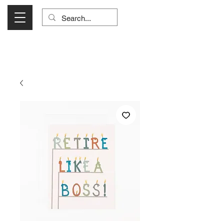
Visit Us Monday- Saturday 10:00 - 5:00
or Shop Online 24/7!