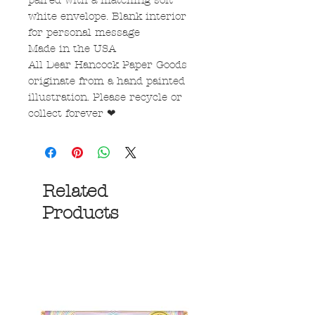
paired with a matching soft
white envelope. Blank interior
for personal message
Made in the USA
All Dear Hancock Paper Goods
originate from a hand painted
illustration. Please recycle or
collect forever ❤
Related
Products