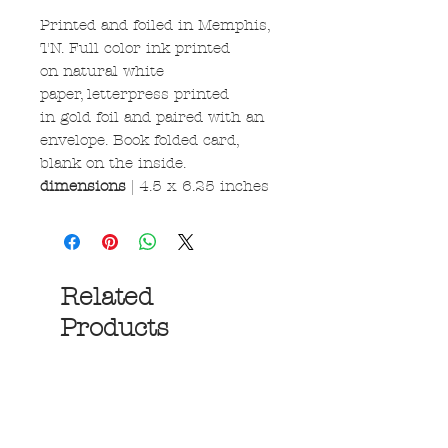
Printed and foiled in Memphis,
TN. Full color ink printed
on natural white
paper, letterpress printed
in gold foil and paired with an
envelope. Book folded card,
blank on the inside.
dimensions
| 4.5 x 6.25 inches
Related
Products