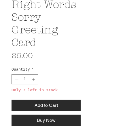
Right Words
Sorry
Greeting
Card
Price
$6.00
Quantity
*
Only 7 left in stock
Add to Cart
Buy Now