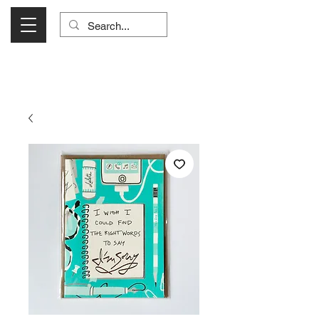
Visit Us Monday- Saturday 10:00 - 5:00
or Shop Online 24/7!