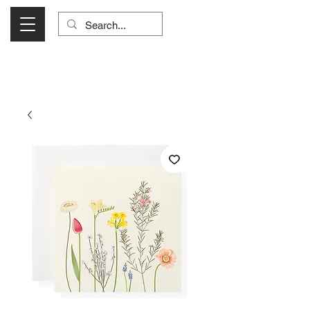
Visit Us Monday- Saturday 10:00 - 5:00
or Shop Online 24/7!