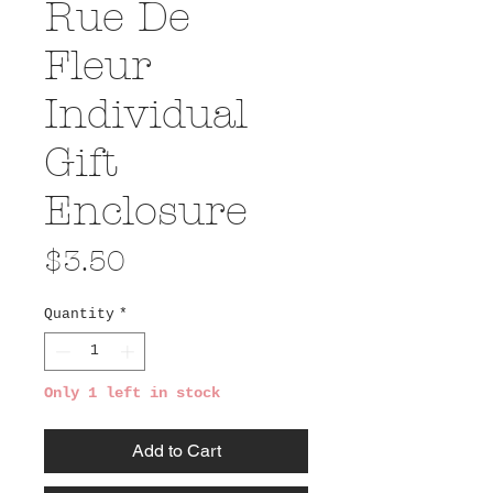
Rue De
Fleur
Individual
Gift
Enclosure
Price
$3.50
Quantity
*
Only 1 left in stock
Add to Cart