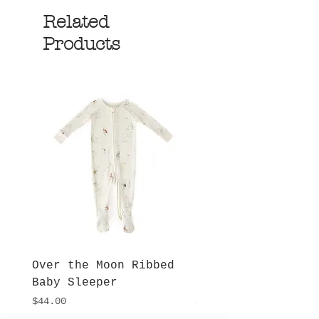
Related
Products
Over the Moon Ribbed
Forest Fable Henl
Baby Sleeper
Patch Pocket Romp
Price
Price
$44.00
$42.00