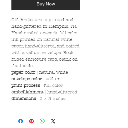
Buy Now
Gift Enclosure is printed and
hand-glittered in Memphis, TN.
Hand crafted artwork, full color
ink printed on natural white
paper, hand-glittered, and paired
with a vellum envelope. Book-
folded enclosure card, blank on
the inside.
paper color
|
natural white
envelope color
| vellum
print process
| full color
embellishment
| hand-glittered
dimensions
| 3 x 3 inches