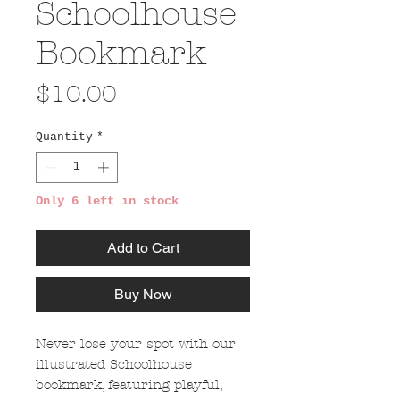
Schoolhouse
Bookmark
Price
$10.00
Quantity
*
Only 6 left in stock
Add to Cart
Buy Now
Never lose your spot with our
illustrated Schoolhouse
bookmark, featuring playful,