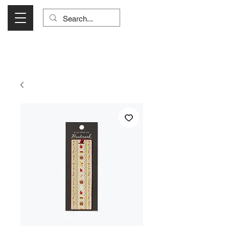
Visit Us Monday- Saturday 10:00 - 5:00
or Shop Online 24/7!