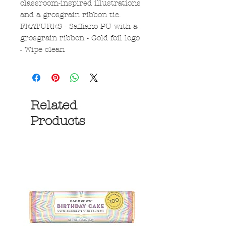
classroom-inspired illustrations
and a grosgrain ribbon tie.
FEATURES - Saffiano PU with a
grosgrain ribbon - Gold foil logo
- Wipe clean
Related
Products