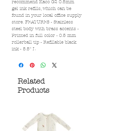
recommend Kaco G2 0.5mm
gel ink refills, which can be
found in your local office supply
store. FEATURES - Stainless
steel body with brass accents -
Printed in full color - 0.5 mm
rollerball tip - Refillable black
ink - 5.5" L
Related
Products