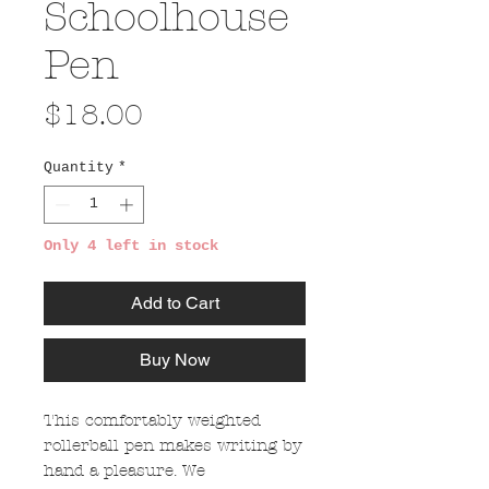
Schoolhouse
Pen
Price
$18.00
Quantity
*
Only 4 left in stock
Add to Cart
Buy Now
This comfortably weighted
rollerball pen makes writing by
hand a pleasure. We