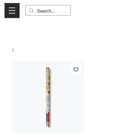
Visit Us Monday- Saturday 10:00 - 5:00
or Shop Online 24/7!