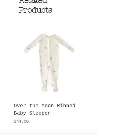
Related
Products
Over the Moon Ribbed
Forest Fable Henl
Baby Sleeper
Patch Pocket Romp
Price
Price
$44.00
$42.00