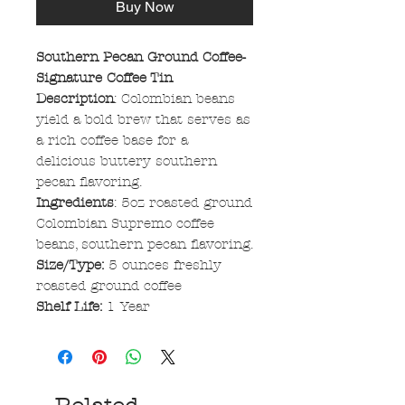
Buy Now
Southern Pecan Ground Coffee-
Signature Coffee Tin
Description
: Colombian beans
yield a bold brew that serves as
a rich coffee base for a
delicious buttery southern
pecan flavoring.
Ingredients
: 5oz roasted ground
Colombian Supremo coffee
beans, southern pecan flavoring.
Size/Type:
5 ounces freshly
roasted ground coffee
Shelf Life:
1 Year