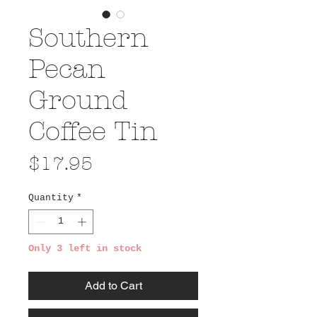
Southern
Pecan
Ground
Coffee Tin
Price
$17.95
Quantity
*
Only 3 left in stock
Add to Cart