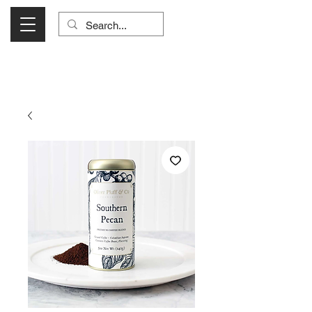
Visit Us Monday- Saturday 10:00 - 5:00
or Shop Online 24/7!