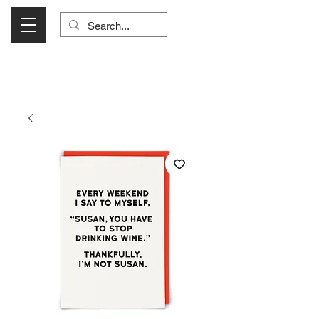
Visit Us Monday- Saturday 10:00 - 5:00
or Shop Online 24/7!