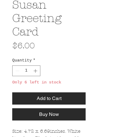
Susan
Greeting
Card
Price
$6.00
Quantity
*
Only 6 left in stock
Add to Cart
Buy Now
Size: 4.72 x 6.69inches. White