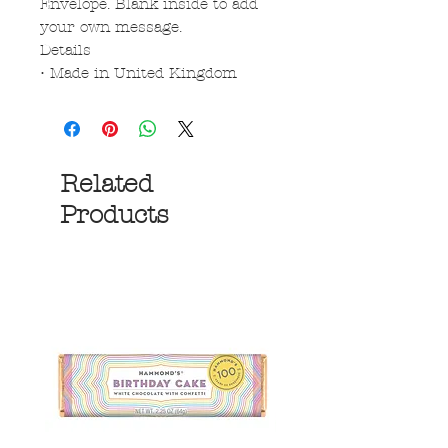
Envelope. Blank inside to add
your own message.
Details
• Made in United Kingdom
Related
Products