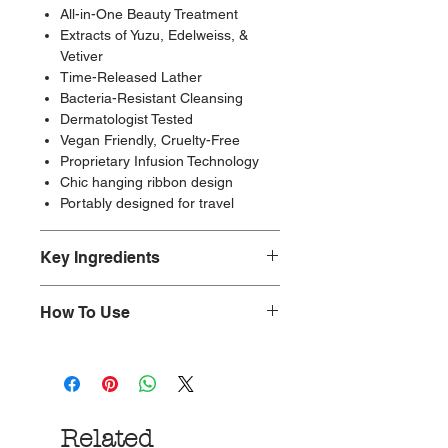
All-in-One Beauty Treatment
Extracts of Yuzu, Edelweiss, &
Vetiver
Time-Released Lather
Bacteria-Resistant Cleansing
Dermatologist Tested
Vegan Friendly, Cruelty-Free
Proprietary Infusion Technology
Chic hanging ribbon design
Portably designed for travel
Key Ingredients
Non-toxic.
How To Use
Paraben-Free, Cruelty-Free, and
Vegan-Friendly.
Nestle into an unforgettably
Made with glycerin, water, fragrance,
refreshing cleansing experience with
yuzu extract, edelweiss extract,
our perfectly wrapped boxed
vetiver root extract
collection. Unleash Spongellé’s
Made in the Los Angeles.
Related
creamy fragrance by placing your