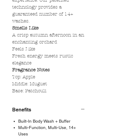
experience. Our patented
technology provides a
guaranteed number of 14+
washes.
Smells Like
A crisp autumn afternoon in an
enchanting orchard
Feels Like
Fresh energy meets rustic
elegance
Fragrance Notes
Top: Apple
Middle: Muguet
Base: Patchouli
Benefits
Built-In Body Wash + Buffer
Multi-Function, Multi-Use, 14+
Uses