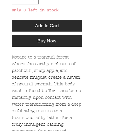
Only 3 left in stock
Add to Cart
Buy Now
Escape to a tranquil forest
where the earthy richness of
patchouli, crisp apple, and
delicate muguet create a haven
of natural warmth. This body
wash infused buffer transforms
instantly upon contact with
water, transitioning from a deep
exfoliating texture to a
luxurious, silky lather for a
truly indulgent bathing