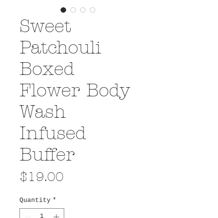
Sweet
Patchouli
Boxed
Flower Body
Wash
Infused
Buffer
Price
$19.00
Quantity
*