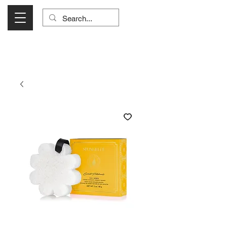
Visit Us Monday- Saturday 10:00 - 5:00
or Shop Online 24/7!