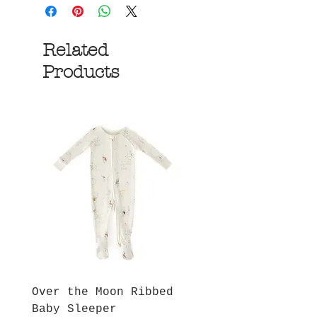
Related
Products
Over the Moon Ribbed
Forest Fable Henl
Baby Sleeper
Patch Pocket Romp