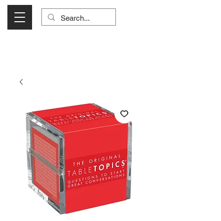
Visit Us Monday- Saturday 10:00 - 5:00
or Shop Online 24/7!