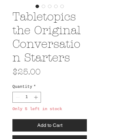
Tabletopics
the Original
Conversatio
n Starters
Price
$25.00
Quantity
*
Only 5 left in stock
Add to Cart