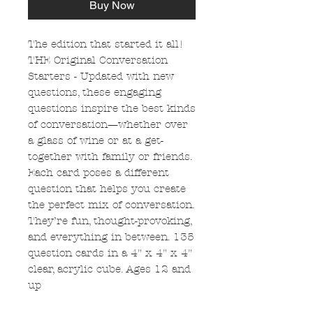
Buy Now
The edition that started it all!
THE Original Conversation
Starters - Updated with new
questions, these engaging
questions inspire the best kinds
of conversation—whether over
a glass of wine or at a get-
together with family or friends.
Each card poses a different
question that helps you create
the perfect mix of conversation.
They’re fun, thought-provoking,
and everything in between. 135
question cards in a 4" x 4" x 4"
clear, acrylic cube. Ages 12 and
up