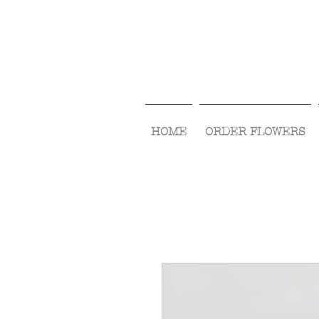
HOME
ORDER FLOWERS