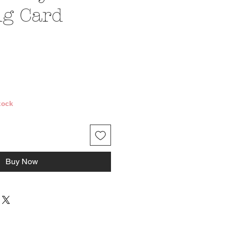
ng Card
e
tock
Buy Now