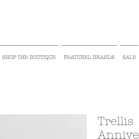
Visit Us Monday- Saturday 10:00 - 5:00
or Shop Online 24/7!
SHOP THE BOUTIQUE
FEATURED BRANDS
SALE
Trellis
Annive