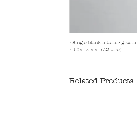
• Single blank interior greet
• 4.25" x 5.5" (A2 size)
Related Products