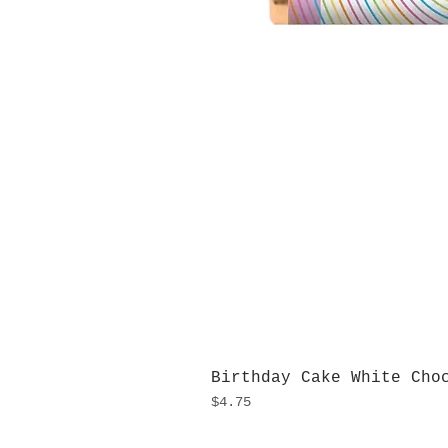
Birthday Cake White Cho
Price
$4.75