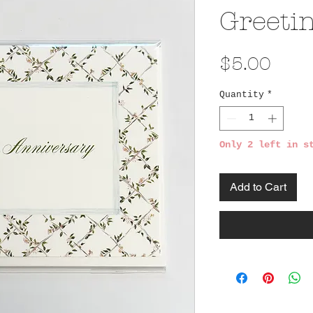
Greeti
Pric
$5.00
Quantity
*
Only 2 left in s
Add to Cart