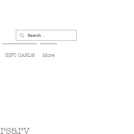
GIFT CARDS
More
rsary