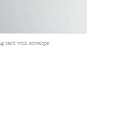
ing card with envelope