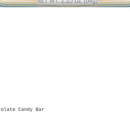
colate Candy Bar
Quick View